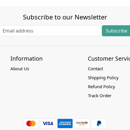
Subscribe to our Newsletter
Subscribe
Information
Customer Servi
About Us
Contact
Shipping Policy
Refund Policy
Track Order