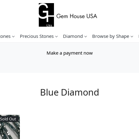
tones
Precious Stones
Diamond
Browse by Shape
Make a payment now
Blue Diamond
Sold Out