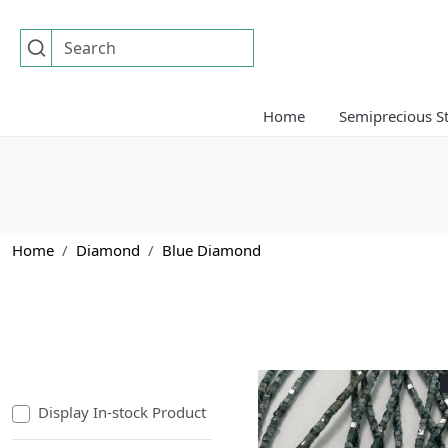
Home
Semiprecious S
Home
Diamond
Blue Diamond
Display In-stock Product