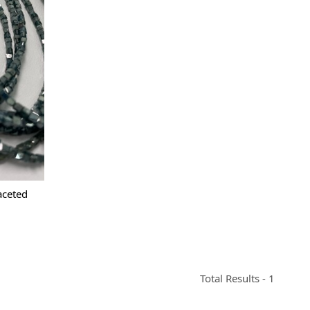
aceted
Total Results -
1