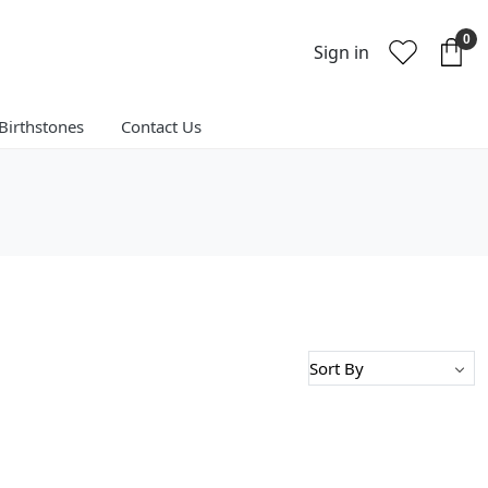
0
Sign in
Birthstones
Contact Us