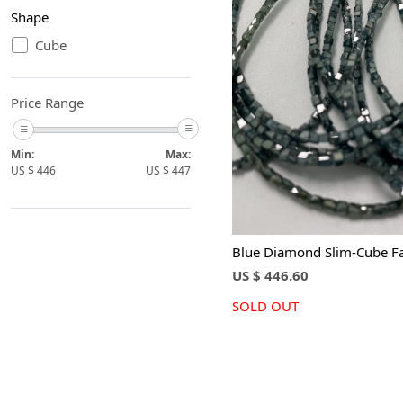
Shape
Cube
Loading...
Price Range
Min:
Max:
US $
446
US $
447
Blue Diamond Slim-Cube F
US $ 446.60
SOLD OUT