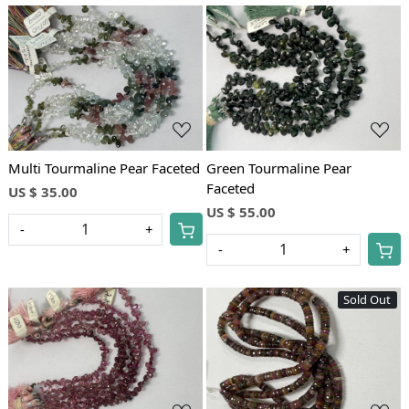
Loading...
Loading...
Multi Tourmaline Pear Faceted
Green Tourmaline Pear
Faceted
US $ 35.00
US $ 55.00
-
+
-
+
Sold Out
Loading...
Loading...