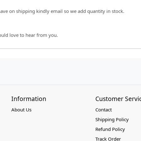
 save on shipping kindly email so we add quantity in stock.
ould love to hear from you.
Information
Customer Servi
About Us
Contact
Shipping Policy
Refund Policy
Track Order