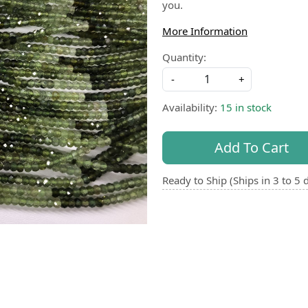
you.
More Information
Quantity:
-
+
Availability:
15 in stock
Add To Cart
Ready to Ship (Ships in 3 to 5 