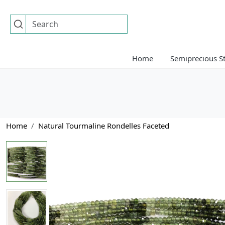
Home
Semiprecious S
Home
Natural Tourmaline Rondelles Faceted