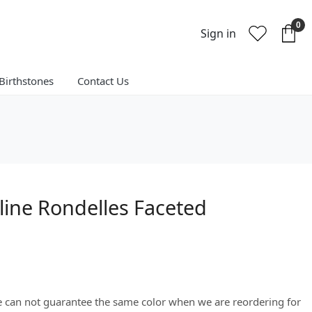
0
Sign in
Birthstones
Contact Us
line Rondelles Faceted
We can not guarantee the same color when we are reordering for