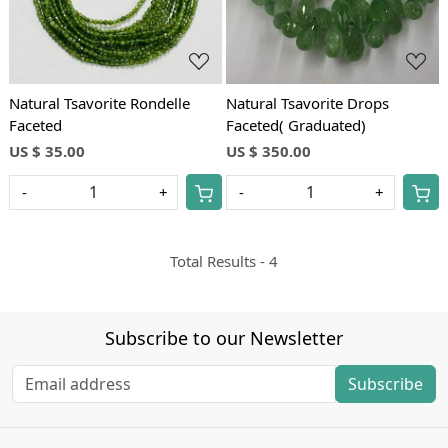
Natural Tsavorite Rondelle
Natural Tsavorite Drops
Faceted
Faceted( Graduated)
US $ 35.00
US $ 350.00
-
+
-
+
Total Results -
4
Subscribe to our Newsletter
Subscribe