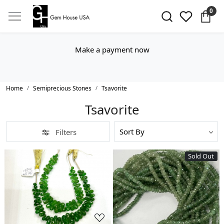
0
Make a payment now
Home
Semiprecious Stones
Tsavorite
Tsavorite
Filters
Sold Out
Loading...