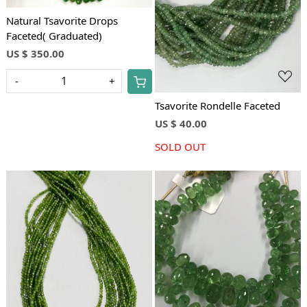
Loading...
Natural Tsavorite Drops
Faceted( Graduated)
US $ 350.00
-
+
Tsavorite Rondelle Faceted
US $ 40.00
SOLD OUT
Loading...
Loading...