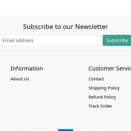
Subscribe to our Newsletter
Subscribe
Information
Customer Servi
About Us
Contact
Shipping Policy
Refund Policy
Track Order