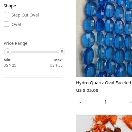
Shape
Step Cut Oval
Oval
Loading...
Price Range
Min:
Max:
US $
25
US $
55
Hydro Quartz Oval Faceted
US $ 25.00
-