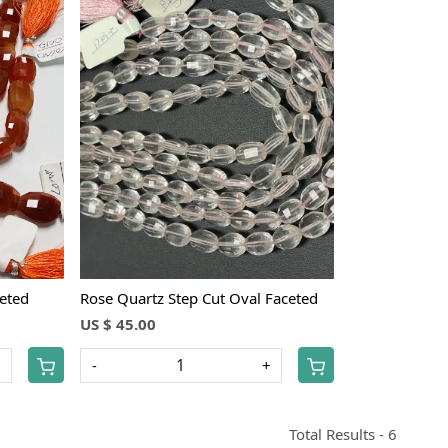
Loading...
ceted
Rose Quartz Step Cut Oval Faceted
US $ 45.00
+
-
+
Total Results -
6