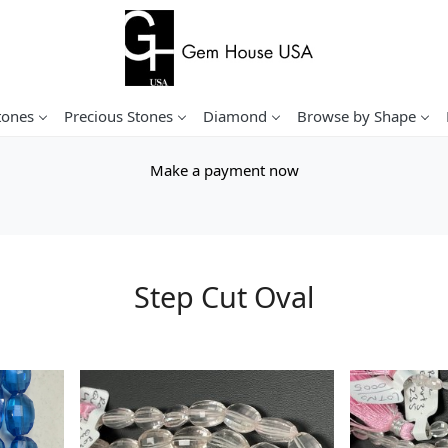
tones
Precious Stones
Diamond
Browse by Shape
Make a payment now
Step Cut Oval