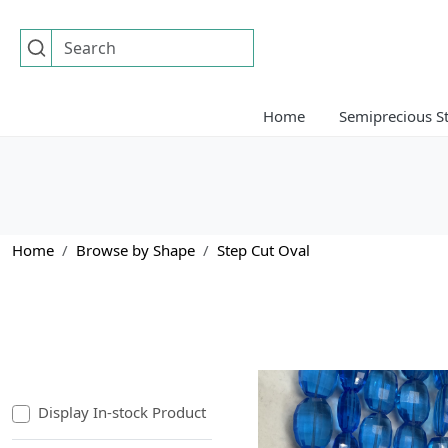
Home
Semiprecious S
Home
Browse by Shape
Step Cut Oval
Display In-stock Product