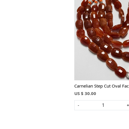
Loading...
Carnelian Step Cut Oval Fa
US $ 30.00
-