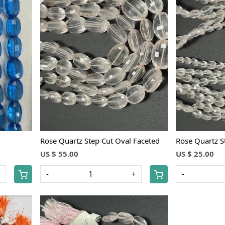
Loading...
Rose Quartz Step Cut Oval Faceted
Rose Quartz S
US $ 55.00
US $ 25.00
+
-
+
-