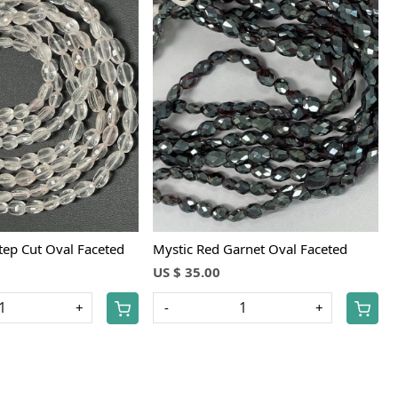
Loading...
Loading...
tep Cut Oval Faceted
Mystic Red Garnet Oval Faceted
US $ 35.00
+
-
+