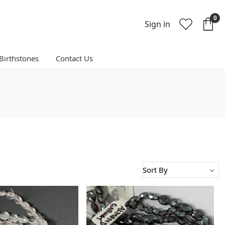
0
Sign in
Birthstones
Contact Us