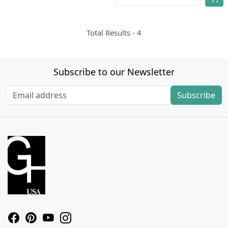
Total Results -
4
Subscribe to our Newsletter
Subscribe