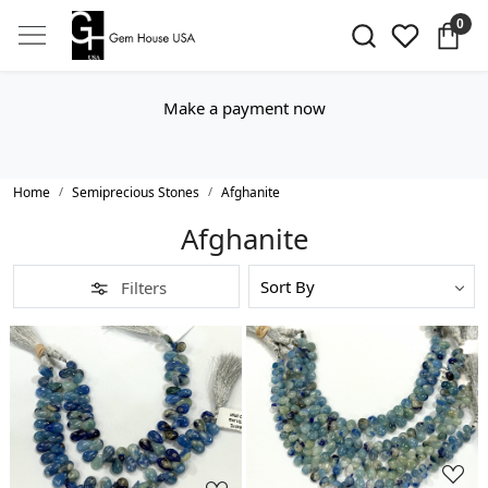
0
Make a payment now
Home
Semiprecious Stones
Afghanite
Afghanite
Filters
Loading...
Loading...