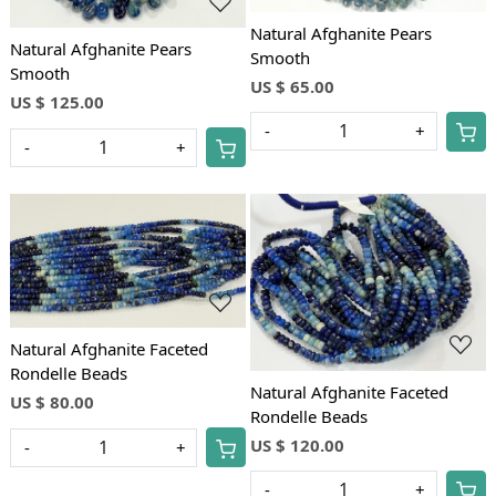
Natural Afghanite Pears
Natural Afghanite Pears
Smooth
Smooth
US $ 65.00
US $ 125.00
-
+
-
+
Loading...
Loading...
Natural Afghanite Faceted
Rondelle Beads
Natural Afghanite Faceted
US $ 80.00
Rondelle Beads
US $ 120.00
-
+
-
+