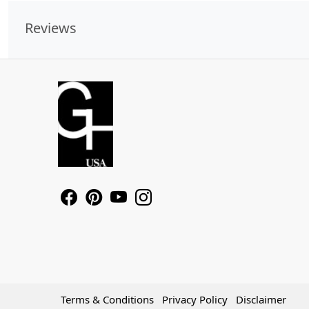
Reviews
Terms & Conditions
Privacy Policy
Disclaimer