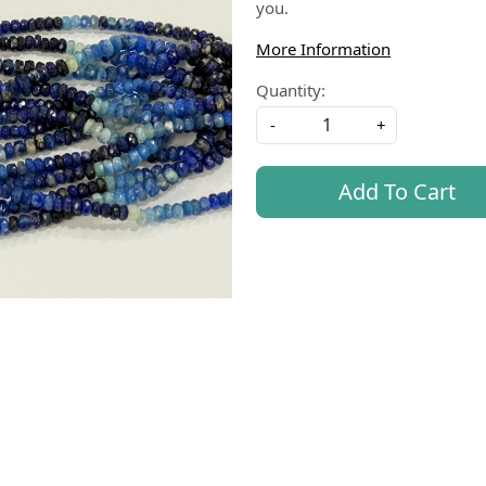
you.
More Information
Quantity:
-
+
Add To Cart