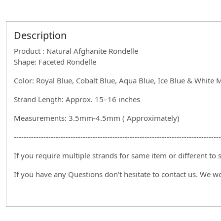
Description
Product : Natural Afghanite Rondelle
Shape: Faceted Rondelle
Color: Royal Blue, Cobalt Blue, Aqua Blue, Ice Blue & White 
Strand Length: Approx. 15–16 inches
Measurements: 3.5mm-4.5mm ( Approximately)
------------------------------------------------------------------------------------
If you require multiple strands for same item or different to
If you have any Questions don't hesitate to contact us. We w