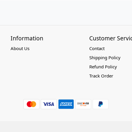
Information
Customer Servi
About Us
Contact
Shipping Policy
Refund Policy
Track Order