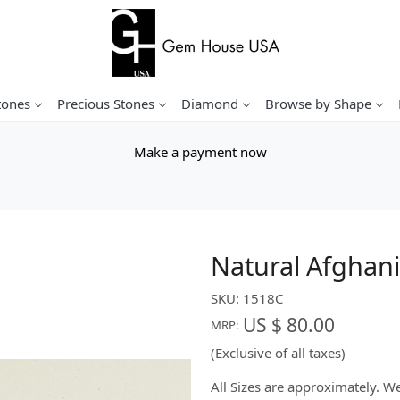
tones
Precious Stones
Diamond
Browse by Shape
Make a payment now
Natural Afghani
SKU:
1518C
US $ 80.00
MRP:
(Exclusive of all taxes)
All Sizes are approximately. 