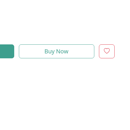
Buy Now