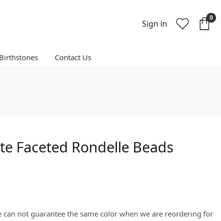
0
Sign in
Birthstones
Contact Us
te Faceted Rondelle Beads
We can not guarantee the same color when we are reordering for