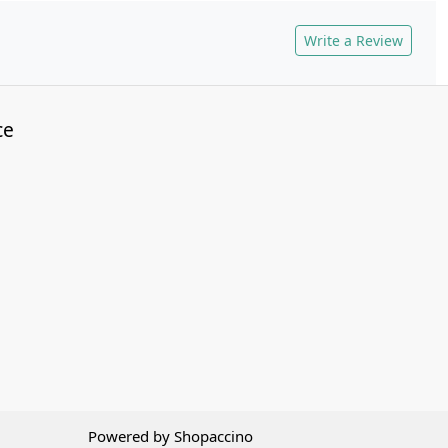
Write a Review
ce
Powered by
Shopaccino