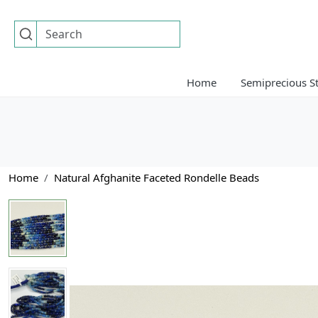
Home
Semiprecious S
Home
Natural Afghanite Faceted Rondelle Beads