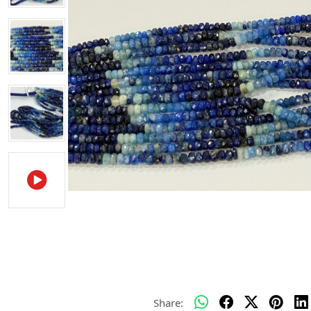
Share: