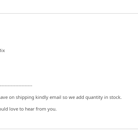
Mix
---------------------
 save on shipping kindly email so we add quantity in stock.
ould love to hear from you.