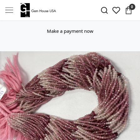
0
Make a payment now