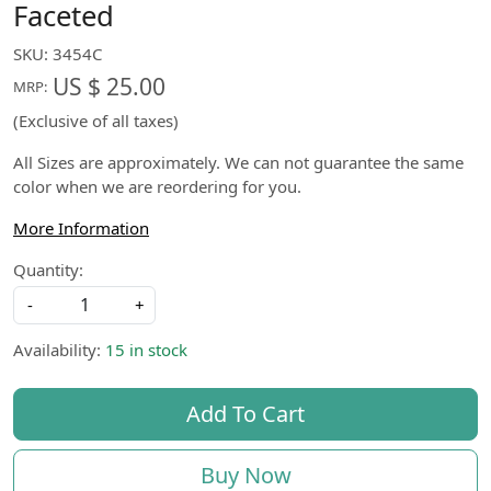
Faceted
SKU:
3454C
US $ 25.00
MRP:
(Exclusive of all taxes)
All Sizes are approximately. We can not guarantee the same
color when we are reordering for you.
More Information
Quantity:
-
+
Availability:
15 in stock
Add To Cart
Buy Now