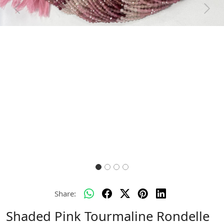
Previous
Next
Share:
Shaded Pink Tourmaline Rondelle