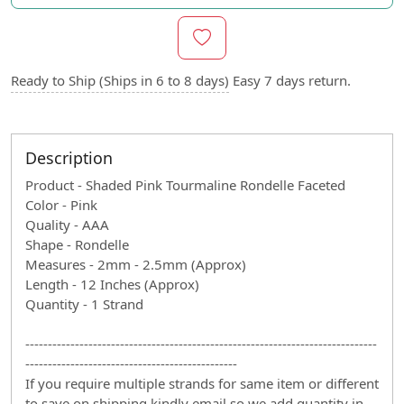
Ready to Ship (Ships in 6 to 8 days)
Easy 7 days return.
Description
Product - Shaded Pink Tourmaline Rondelle Faceted
Color - Pink
Quality - AAA
Shape - Rondelle
Measures - 2mm - 2.5mm (Approx)
Length - 12 Inches (Approx)
Quantity - 1 Strand
------------------------------------------------------------------------------
-----------------------------------------------
If you require multiple strands for same item or different
to save on shipping kindly email so we add quantity in