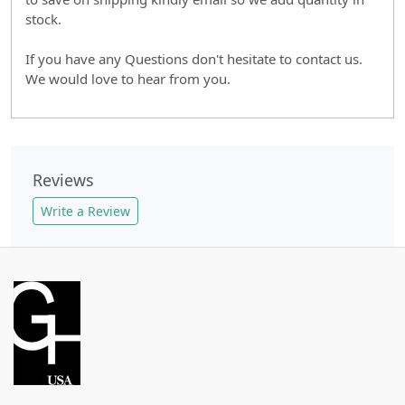
stock.
If you have any Questions don't hesitate to contact us.
We would love to hear from you.
Reviews
Write a Review