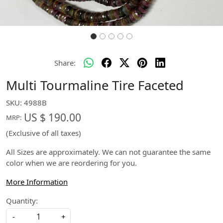
Share:
Multi Tourmaline Tire Faceted
SKU:
4988B
US $ 190.00
MRP:
(Exclusive of all taxes)
All Sizes are approximately. We can not guarantee the same
color when we are reordering for you.
More Information
Quantity:
-
+