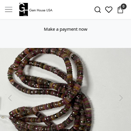
0
Make a payment now
Previous
Next