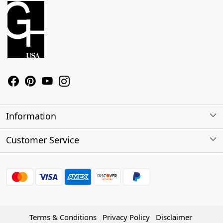
Information
About Us
Customer Service
Contact
Shipping Policy
Refund Policy
Terms & Conditions
Privacy Policy
Disclaimer
Track Order