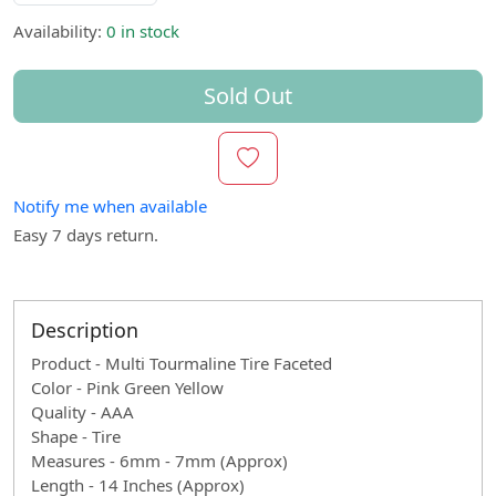
Availability:
0 in stock
Sold Out
Notify me when available
Easy 7 days return.
Description
Product - Multi Tourmaline Tire Faceted
Color - Pink Green Yellow
Quality - AAA
Shape - Tire
Measures - 6mm - 7mm (Approx)
Length - 14 Inches (Approx)