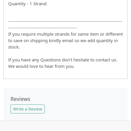
Quantity - 1 Strand
------------------------------------------------------------------------------
-----------------------------------------------
If you require multiple strands for same item or different
to save on shipping kindly email so we add quantity in
stock.
If you have any Questions don't hesitate to contact us.
We would love to hear from you.
Reviews
Write a Review