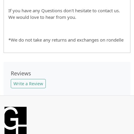
If you have any Questions don't hesitate to contact us.
We would love to hear from you.
*We do not take any returns and exchanges on rondelle
Reviews
Write a Review