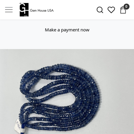
0
Make a payment now