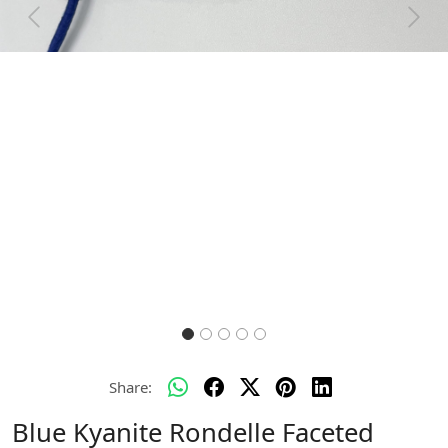
Previous
Next
Share:
Blue Kyanite Rondelle Faceted