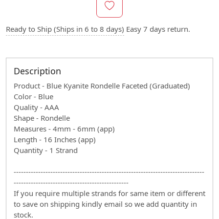
Ready to Ship (Ships in 6 to 8 days)
Easy 7 days return.
Description
Product - Blue Kyanite Rondelle Faceted (Graduated)
Color - Blue
Quality - AAA
Shape - Rondelle
Measures - 4mm - 6mm (app)
Length - 16 Inches (app)
Quantity - 1 Strand
------------------------------------------------------------------------------
-----------------------------------------------
If you require multiple strands for same item or different
to save on shipping kindly email so we add quantity in
stock.