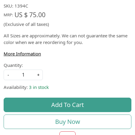
SKU:
1394C
US $ 75.00
MRP:
(Exclusive of all taxes)
All Sizes are approximately. We can not guarantee the same
color when we are reordering for you.
More Information
Quantity:
-
+
Availability:
3 in stock
Add To Cart
Buy Now