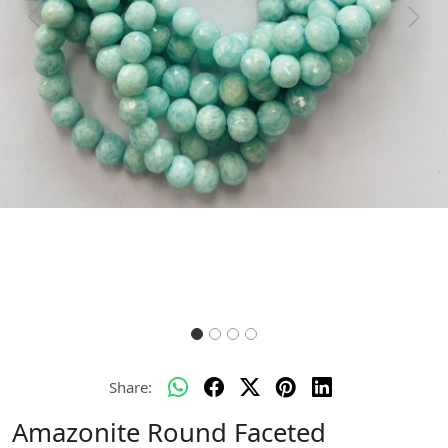
Previous
Next
Share:
Amazonite Round Faceted