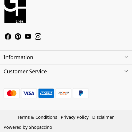
Information
About Us
Customer Service
Contact
Shipping Policy
Refund Policy
Terms & Conditions
Privacy Policy
Disclaimer
Track Order
Powered by
Shopaccino