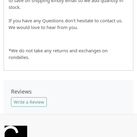
to save on shipping kindly email so we add quantity in
stock.
If you have any Questions don't hesitate to contact us.
We would love to hear from you.
*We do not take any returns and exchanges on
rondelles.
Reviews
Write a Review