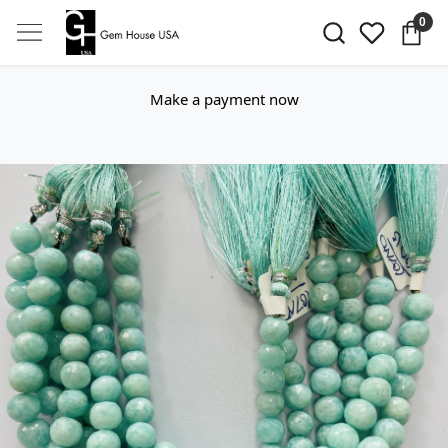
0
Make a payment now