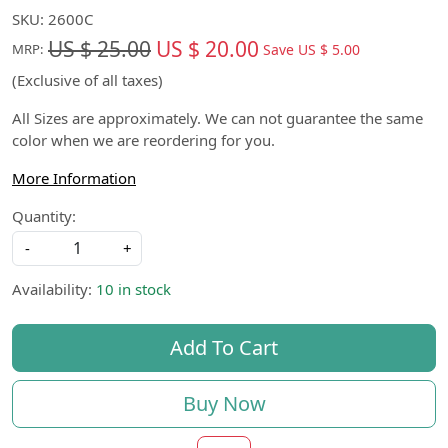
SKU:
2600C
US $ 25.00
US $ 20.00
Save
US $ 5.00
MRP:
(Exclusive of all taxes)
All Sizes are approximately. We can not guarantee the same
color when we are reordering for you.
More Information
Quantity:
-
+
Availability:
10 in stock
Add To Cart
Buy Now