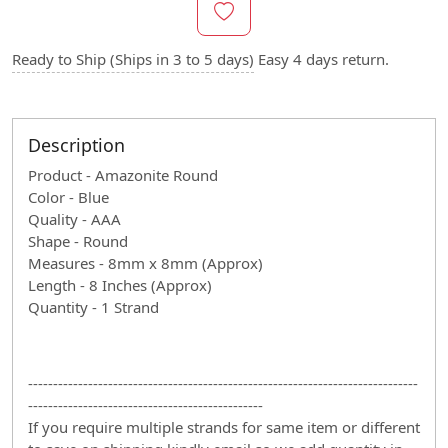
Ready to Ship (Ships in 3 to 5 days)
Easy 4 days return.
Description
Product - Amazonite Round
Color - Blue
Quality - AAA
Shape - Round
Measures - 8mm x 8mm (Approx)
Length - 8 Inches (Approx)
Quantity - 1 Strand
------------------------------------------------------------------------------
-----------------------------------------------
If you require multiple strands for same item or different