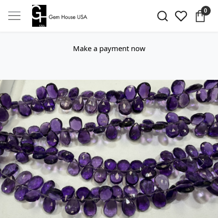
0
Make a payment now
Previous
Next