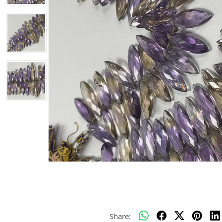
Share: