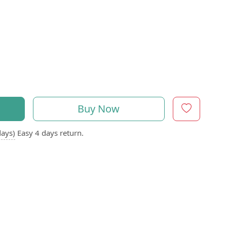
Buy Now
days)
Easy 4 days return.