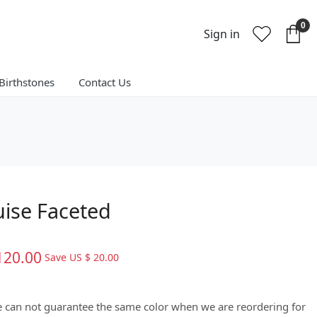
0
Sign in
Birthstones
Contact Us
ise Faceted
120.00
Save
US $ 20.00
We can not guarantee the same color when we are reordering for