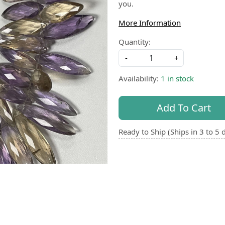
you.
More Information
Quantity:
-
+
Availability:
1 in stock
Add To Cart
Ready to Ship (Ships in 3 to 5 