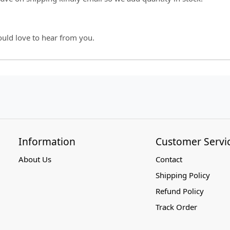
ould love to hear from you.
Information
Customer Servi
About Us
Contact
Shipping Policy
Refund Policy
Track Order