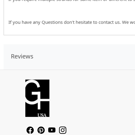
If you have any Questions don't hesitate to contact us. We w
Reviews