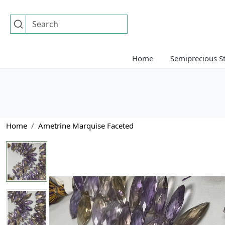
Home
Semiprecious S
Home
Ametrine Marquise Faceted