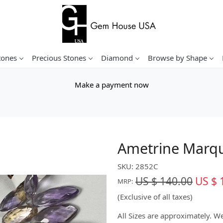
tones
Precious Stones
Diamond
Browse by Shape
Make a payment now
Ametrine Marqu
SKU:
2852C
US $ 140.00
US $ 
MRP:
(Exclusive of all taxes)
All Sizes are approximately. 