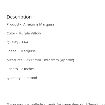
Description
Product - Ametrine Marquise
Color - Purple Yellow
Quality - AAA
Shape - Marquise
Measures - 7x15mm - 8x27mm (Approx)
Length - 7 Inches
Quantity - 1 strand
------------------------------------------------------------------------------------
If you require multiple strands for same item or different to