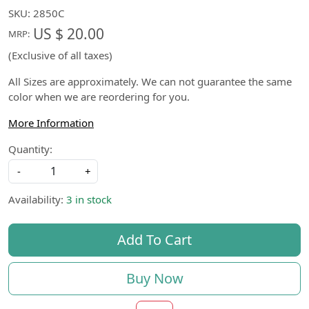
SKU:
2850C
US $ 20.00
MRP:
(Exclusive of all taxes)
All Sizes are approximately. We can not guarantee the same
color when we are reordering for you.
More Information
Quantity:
-
+
Availability:
3 in stock
Add To Cart
Buy Now