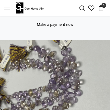
0
Make a payment now