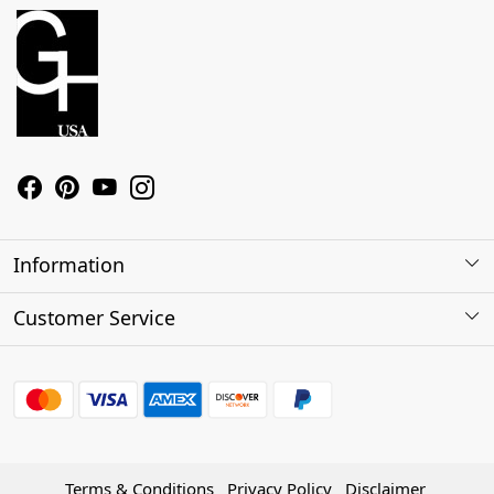
Information
About Us
Customer Service
Contact
Shipping Policy
Refund Policy
Terms & Conditions
Privacy Policy
Disclaimer