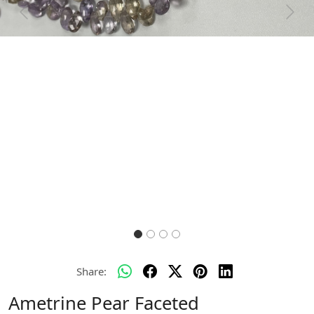
Previous
Next
Share:
Ametrine Pear Faceted