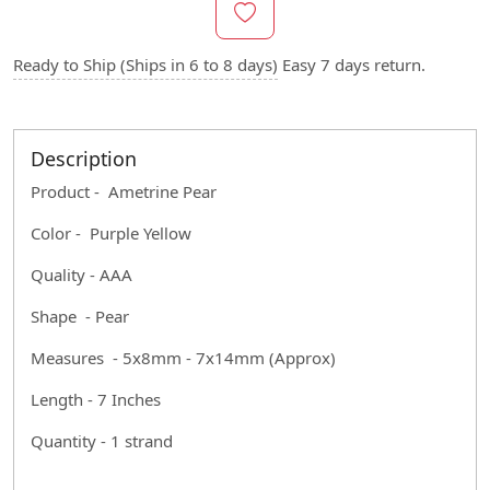
Ready to Ship (Ships in 6 to 8 days)
Easy 7 days return.
Description
Product - Ametrine Pear
Color - Purple Yellow
Quality - AAA
Shape - Pear
Measures - 5x8mm - 7x14mm (Approx)
Length - 7 Inches
Quantity - 1 strand