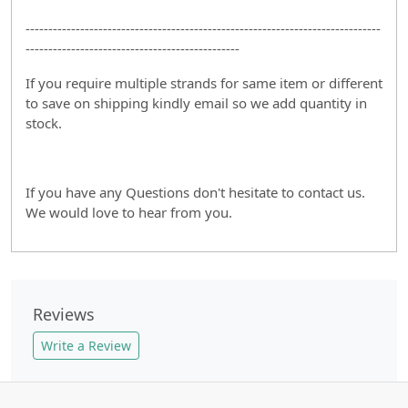
------------------------------------------------------------------------------
-----------------------------------------------
If you require multiple strands for same item or different
to save on shipping kindly email so we add quantity in
stock.
If you have any Questions don't hesitate to contact us.
We would love to hear from you.
Reviews
Write a Review