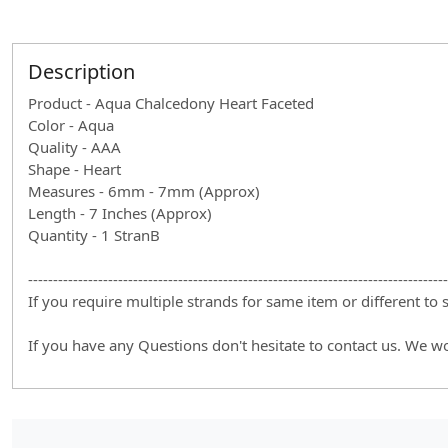
Description
Product - Aqua Chalcedony Heart Faceted
Color - Aqua
Quality - AAA
Shape - Heart
Measures - 6mm - 7mm (Approx)
Length - 7 Inches (Approx)
Quantity - 1 StranB
------------------------------------------------------------------------------------
If you require multiple strands for same item or different to
If you have any Questions don't hesitate to contact us. We w