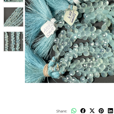
Share: