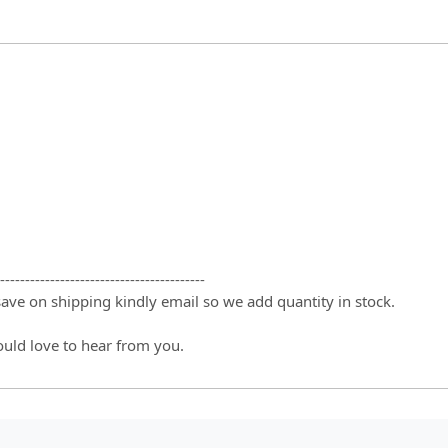
-----------------------------------------
 save on shipping kindly email so we add quantity in stock.
ould love to hear from you.