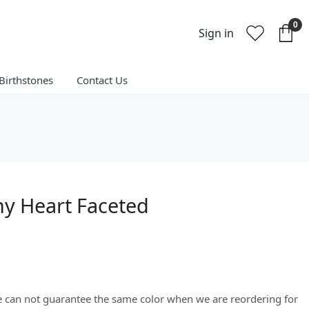
0
Sign in
Birthstones
Contact Us
y Heart Faceted
We can not guarantee the same color when we are reordering for