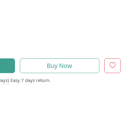
Buy Now
days)
Easy 7 days return.