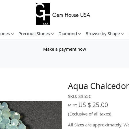
tones
Precious Stones
Diamond
Browse by Shape
Make a payment now
Aqua Chalcedon
SKU:
3355C
US $ 25.00
MRP:
(Exclusive of all taxes)
All Sizes are approximately. 