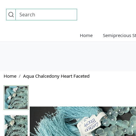
Home
Semiprecious S
Home
Aqua Chalcedony Heart Faceted