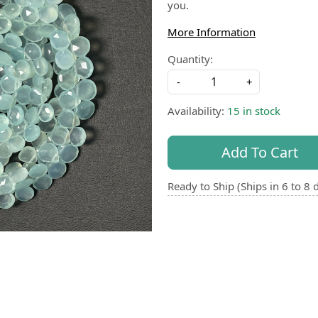
you.
More Information
Quantity:
-
+
Availability:
15 in stock
Add To Cart
Ready to Ship (Ships in 6 to 8 