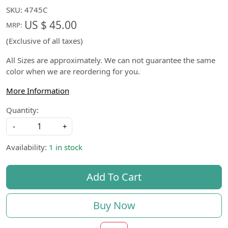
SKU:
4745C
US $ 45.00
MRP:
(Exclusive of all taxes)
All Sizes are approximately. We can not guarantee the same
color when we are reordering for you.
More Information
Quantity:
-
+
Availability:
1 in stock
Add To Cart
Buy Now