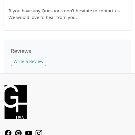
If you have any Questions don't hesitate to contact us.
We would love to hear from you.
Reviews
Write a Review