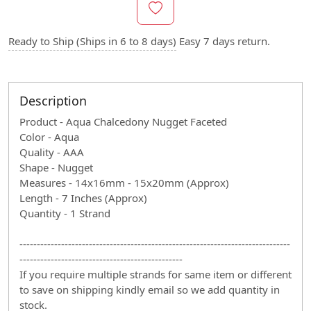
Ready to Ship (Ships in 6 to 8 days)
Easy 7 days return.
Description
Product - Aqua Chalcedony Nugget Faceted
Color - Aqua
Quality - AAA
Shape - Nugget
Measures - 14x16mm - 15x20mm (Approx)
Length - 7 Inches (Approx)
Quantity - 1 Strand
------------------------------------------------------------------------------
-----------------------------------------------
If you require multiple strands for same item or different
to save on shipping kindly email so we add quantity in
stock.