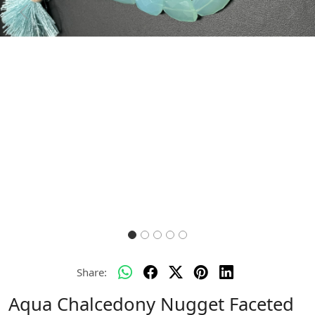
Previous
Next
Share:
Aqua Chalcedony Nugget Faceted