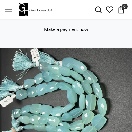
0
Make a payment now