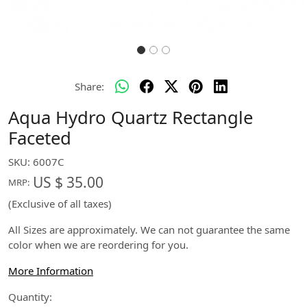
Share:
Aqua Hydro Quartz Rectangle
Faceted
SKU:
6007C
US $ 35.00
MRP:
(Exclusive of all taxes)
All Sizes are approximately. We can not guarantee the same
color when we are reordering for you.
More Information
Quantity: