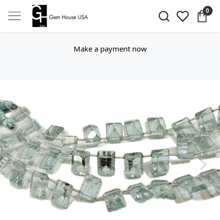
0
Make a payment now
Previous
Next