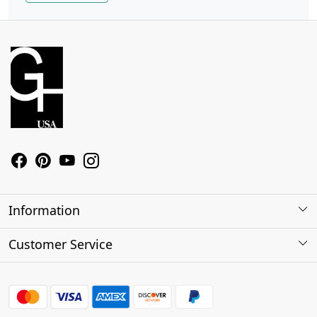
Information
About Us
Customer Service
Contact
Shipping Policy