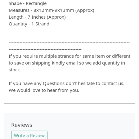
Shape - Rectangle
Measures - 8x12mm-9x13mm (Approx)
Length - 7 Inches (Approx)
Quantity - 1 Strand
------------------------------------------------------------------------------
-----------------------------------------------
If you require multiple strands for same item or different
to save on shipping kindly email so we add quantity in
stock.
If you have any Questions don't hesitate to contact us.
We would love to hear from you.
Reviews
Write a Review