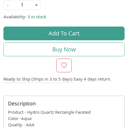
-
+
Availability:
3 in stock
Add To Cart
Buy Now
Ready to Ship (Ships in 3 to 5 days)
Easy 4 days return.
Description
Product - Hydro Quartz Rectangle Faceted
Color -Aqua
Quality - AAA