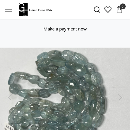
0
Make a payment now
Previous
Next