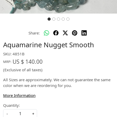
Share:
Aquamarine Nugget Smooth
SKU:
4851B
US $ 140.00
MRP:
(Exclusive of all taxes)
All Sizes are approximately. We can not guarantee the same
color when we are reordering for you.
More Information
Quantity:
-
+