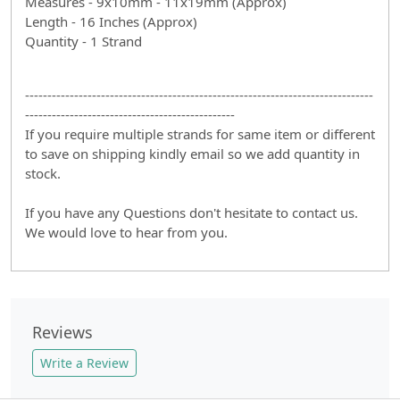
Measures - 9x10mm - 11x19mm (Approx)
Length - 16 Inches (Approx)
Quantity - 1 Strand
------------------------------------------------------------------------------
-----------------------------------------------
If you require multiple strands for same item or different
to save on shipping kindly email so we add quantity in
stock.
If you have any Questions don't hesitate to contact us.
We would love to hear from you.
Reviews
Write a Review