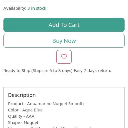
Availability:
3 in stock
Add To Cart
Buy Now
Ready to Ship (Ships in 6 to 8 days)
Easy 7 days return.
Description
Product - Aquamarine Nugget Smooth
Color - Aqua Blue
Quality - AAA
Shape - Nugget