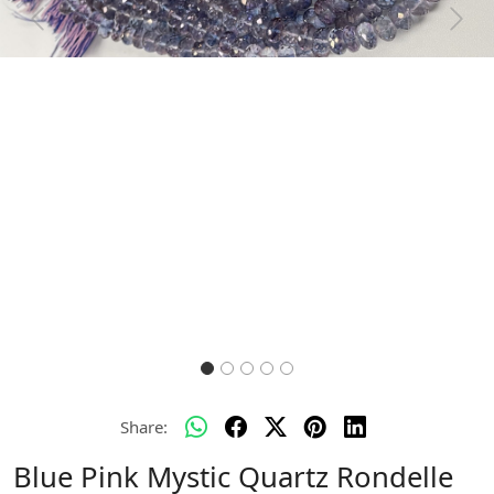
Previous
Next
Share:
Blue Pink Mystic Quartz Rondelle