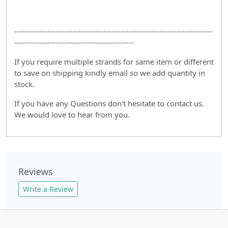
------------------------------------------------------------------------------
-----------------------------------------------
If you require multiple strands for same item or different
to save on shipping kindly email so we add quantity in
stock.
If you have any Questions don't hesitate to contact us.
We would love to hear from you.
Reviews
Write a Review