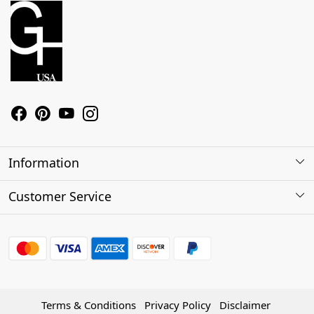
Information
About Us
Customer Service
Contact
Shipping Policy
Refund Policy
Terms & Conditions
Privacy Policy
Disclaimer
Track Order