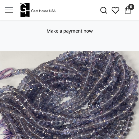
0
Make a payment now