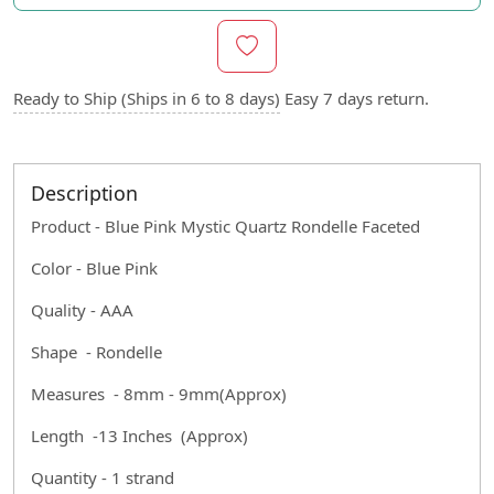
Ready to Ship (Ships in 6 to 8 days)
Easy 7 days return.
Description
Product - Blue Pink Mystic Quartz
Rondelle Faceted
Color - Blue Pink
Quality - AAA
Shape - Rondelle
Measures - 8mm - 9mm(Approx)
Length -13 Inches (Approx)
Quantity - 1 strand