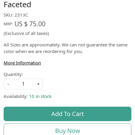
Faceted
SKU:
2313C
US $ 75.00
MRP:
(Exclusive of all taxes)
All Sizes are approximately. We can not guarantee the same
color when we are reordering for you.
More Information
Quantity:
-
+
Availability:
10 in stock
Add To Cart
Buy Now