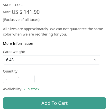
SKU:
1333C
US $ 141.90
MRP:
(Exclusive of all taxes)
All Sizes are approximately. We can not guarantee the same
color when we are reordering for you.
More Information
Carat weight:
Quantity:
-
+
Availability:
2 in stock
Add To Cart