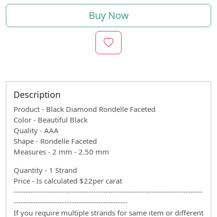
Buy Now
Description
Product - Black Diamond Rondelle Faceted
Color - Beautiful Black
Quality - AAA
Shape - Rondelle Faceted
Measures - 2 mm - 2.50 mm
Quantity - 1 Strand
Price - Is calculated $22per carat
------------------------------------------------------------------------------
-----------------------------------------------
If you require multiple strands for same item or different