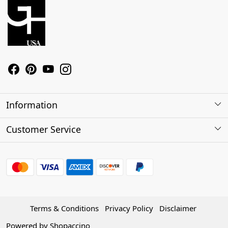
Information
About Us
Customer Service
Contact
Shipping Policy
Refund Policy
Terms & Conditions
Privacy Policy
Disclaimer
Track Order
Powered by
Shopaccino