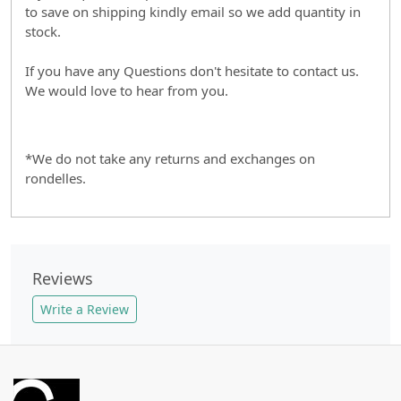
to save on shipping kindly email so we add quantity in
stock.
If you have any Questions don't hesitate to contact us.
We would love to hear from you.
*We do not take any returns and exchanges on
rondelles.
Reviews
Write a Review