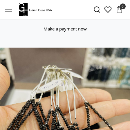
0
Make a payment now