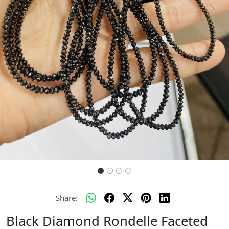
Previous
Next
Share:
Black Diamond Rondelle Faceted