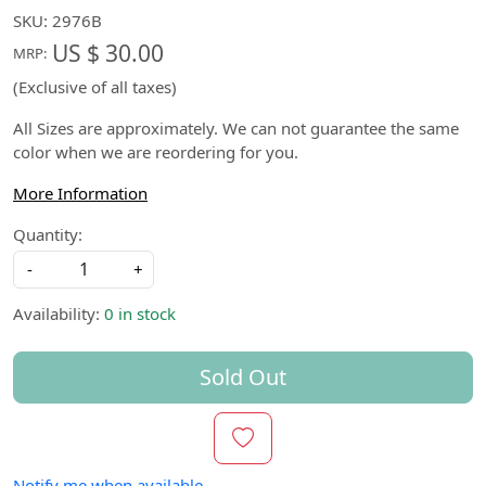
SKU:
2976B
US $ 30.00
MRP:
(Exclusive of all taxes)
All Sizes are approximately. We can not guarantee the same
color when we are reordering for you.
More Information
Quantity:
-
+
Availability:
0 in stock
Sold Out
Notify me when available