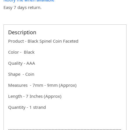
Easy 7 days return.
Description
Product - Black Spinel Coin Faceted
Color - Black
Quality - AAA
Shape - Coin
Measures - 7mm - 9mm (Approx)
Length - 7 Inches (Approx)
Quantity - 1 strand
------------------------------------------------------------------------------