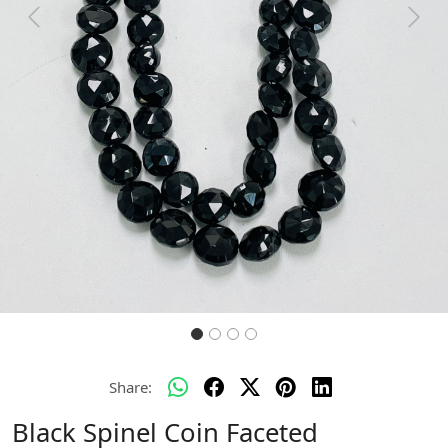
Previous
Next
Share:
Black Spinel Coin Faceted