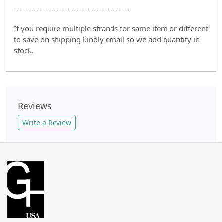
-----------------------------------------------
If you require multiple strands for same item or different
to save on shipping kindly email so we add quantity in
stock.
Reviews
Write a Review