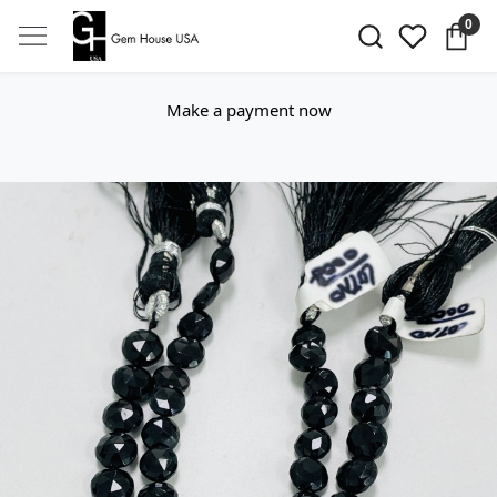
0
Make a payment now