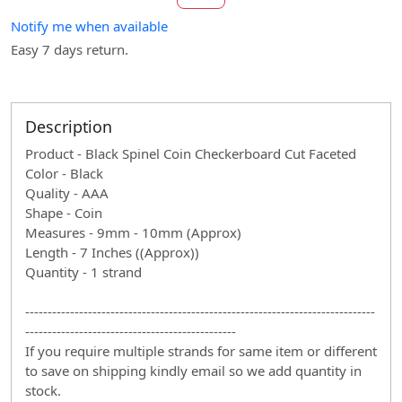
Notify me when available
Easy 7 days return.
Description
Product - Black Spinel Coin Checkerboard Cut Faceted
Color - Black
Quality - AAA
Shape - Coin
Measures - 9mm - 10mm (Approx)
Length - 7 Inches ((Approx))
Quantity - 1 strand
------------------------------------------------------------------------------
-----------------------------------------------
If you require multiple strands for same item or different
to save on shipping kindly email so we add quantity in
stock.