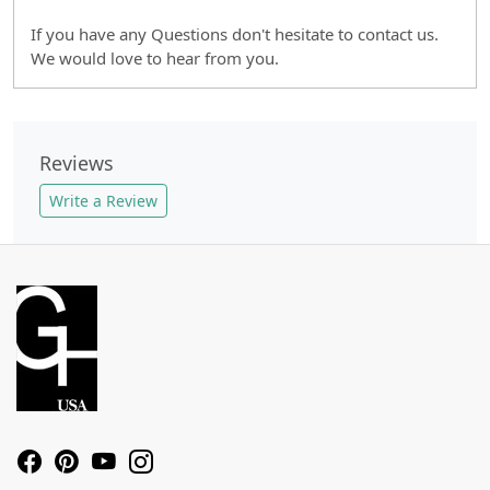
If you have any Questions don't hesitate to contact us.
We would love to hear from you.
Reviews
Write a Review