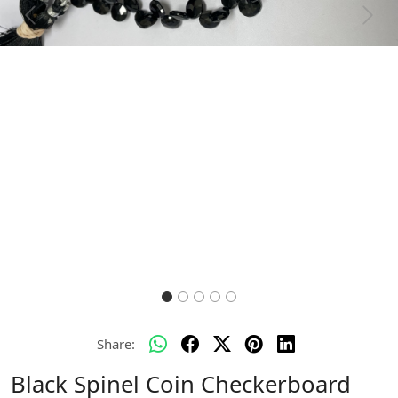
Previous
Next
Share:
Black Spinel Coin Checkerboard