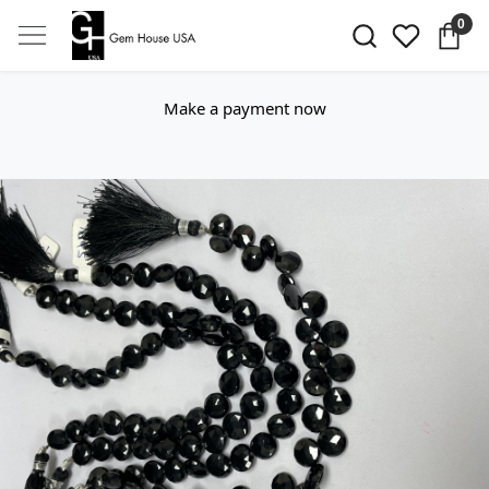
0
Make a payment now