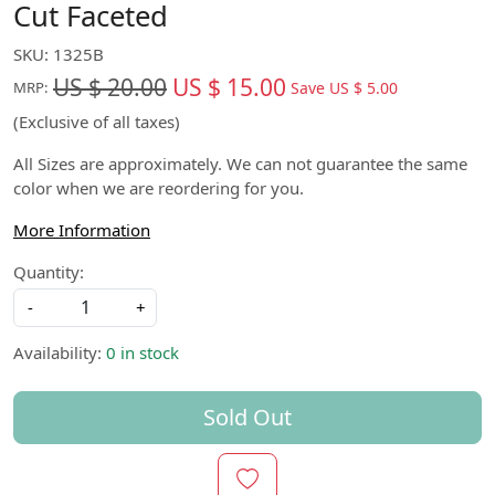
Cut Faceted
SKU:
1325B
US $ 20.00
US $ 15.00
Save
US $ 5.00
MRP:
(Exclusive of all taxes)
All Sizes are approximately. We can not guarantee the same
color when we are reordering for you.
More Information
Quantity:
-
+
Availability:
0 in stock
Sold Out