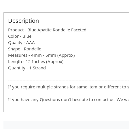
Description
Product - Blue Apatite Rondelle Faceted
Color - Blue
Quality - AAA
Shape - Rondelle
Measures - 4mm - 5mm (Approx)
Length - 12 Inches (Approx)
Quantity - 1 Strand
------------------------------------------------------------------------------------
If you require multiple strands for same item or different to
If you have any Questions don't hesitate to contact us. We w