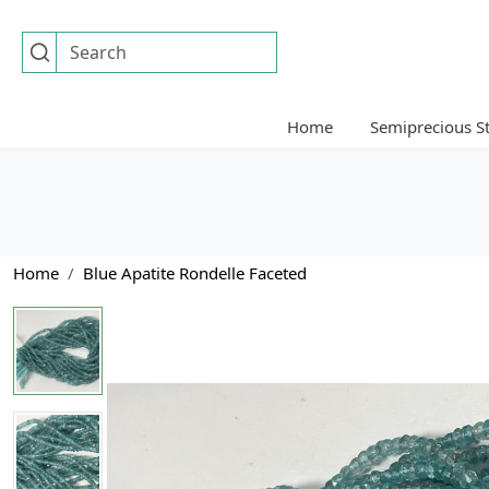
Home
Semiprecious S
Home
Blue Apatite Rondelle Faceted