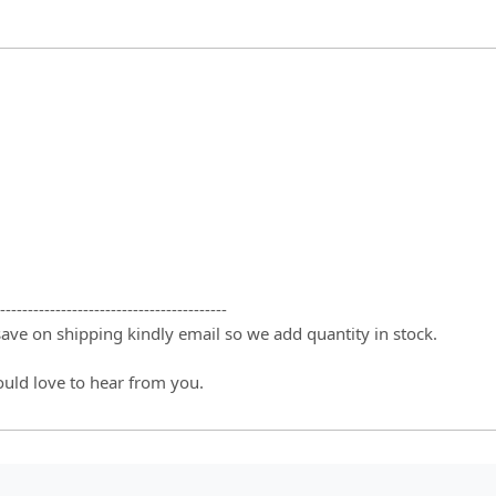
-----------------------------------------
 save on shipping kindly email so we add quantity in stock.
ould love to hear from you.