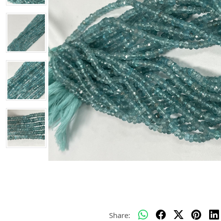
Share: