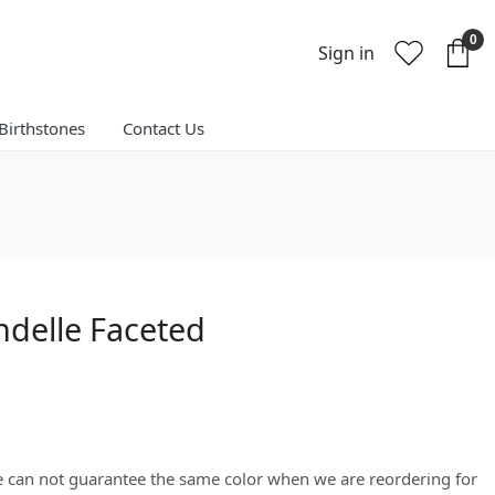
0
Sign in
Birthstones
Contact Us
ndelle Faceted
We can not guarantee the same color when we are reordering for