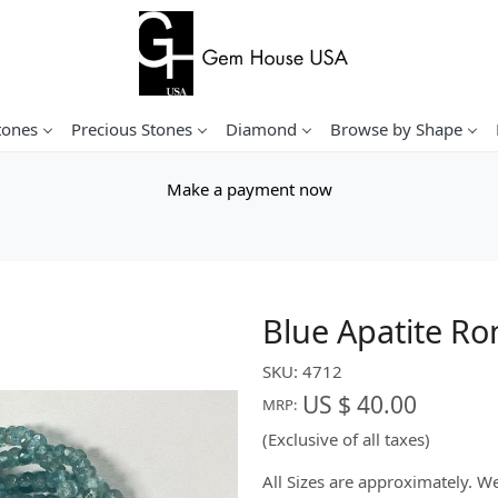
tones
Precious Stones
Diamond
Browse by Shape
Make a payment now
Blue Apatite Ro
SKU:
4712
US $ 40.00
MRP:
(Exclusive of all taxes)
All Sizes are approximately. 