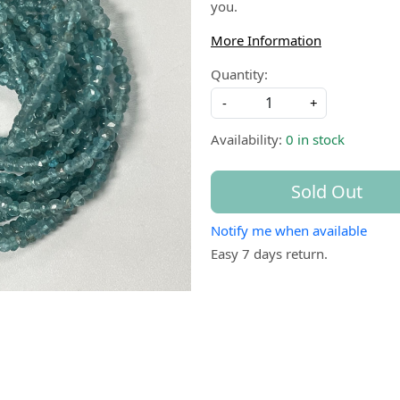
you.
More Information
Quantity:
-
+
Availability:
0 in stock
Sold Out
Notify me when available
Easy 7 days return.