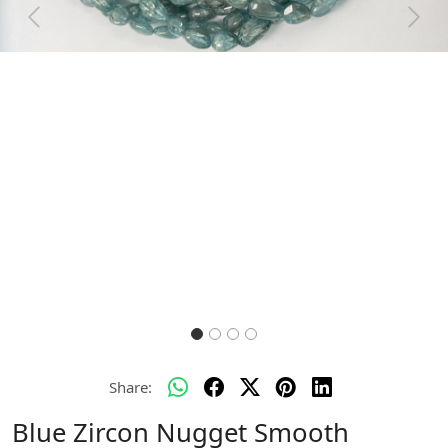
Previous
Next
Share:
Blue Zircon Nugget Smooth