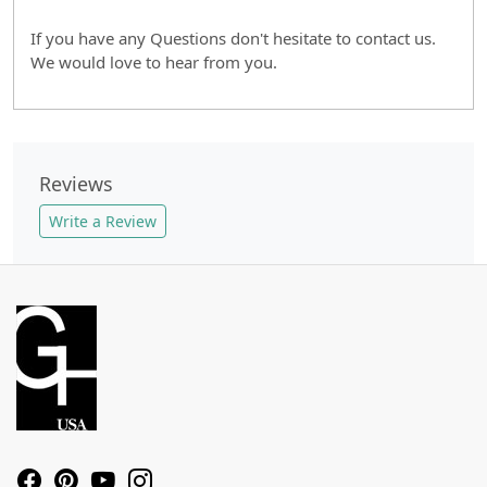
If you have any Questions don't hesitate to contact us.
We would love to hear from you.
Reviews
Write a Review