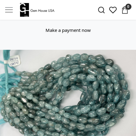
0
Make a payment now