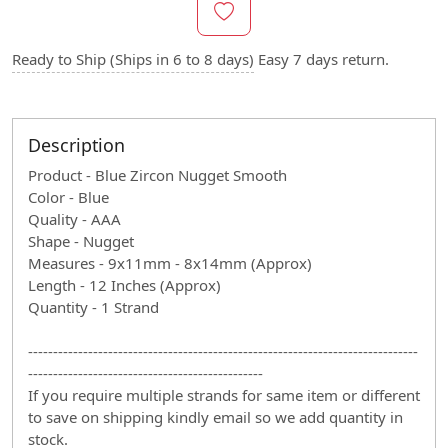
Ready to Ship (Ships in 6 to 8 days)
Easy 7 days return.
Description
Product - Blue Zircon Nugget Smooth
Color - Blue
Quality - AAA
Shape - Nugget
Measures - 9x11mm - 8x14mm (Approx)
Length - 12 Inches (Approx)
Quantity - 1 Strand
------------------------------------------------------------------------------
-----------------------------------------------
If you require multiple strands for same item or different
to save on shipping kindly email so we add quantity in
stock.