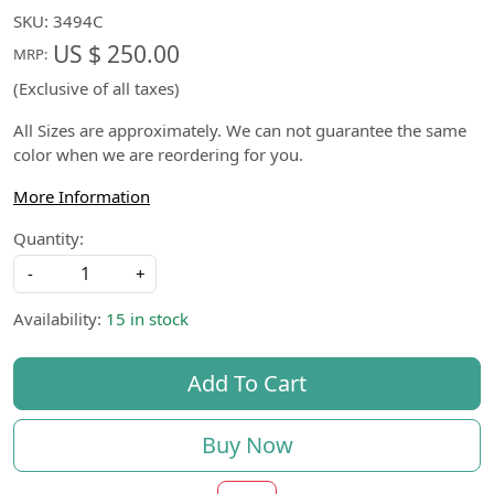
SKU:
3494C
US $ 250.00
MRP:
(Exclusive of all taxes)
All Sizes are approximately. We can not guarantee the same
color when we are reordering for you.
More Information
Quantity:
-
+
Availability:
15 in stock
Add To Cart
Buy Now