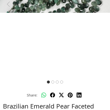
Previous
Next
Share:
Brazilian Emerald Pear Faceted