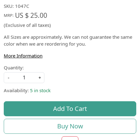
SKU:
1047C
US $ 25.00
MRP:
(Exclusive of all taxes)
All Sizes are approximately. We can not guarantee the same
color when we are reordering for you.
More Information
Quantity:
-
+
Availability:
5 in stock
Add To Cart
Buy Now