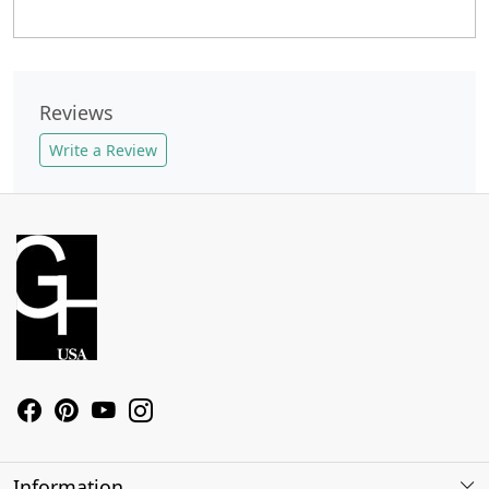
Reviews
Write a Review
Information