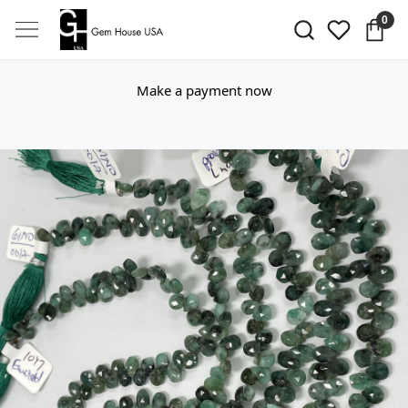
0
Make a payment now