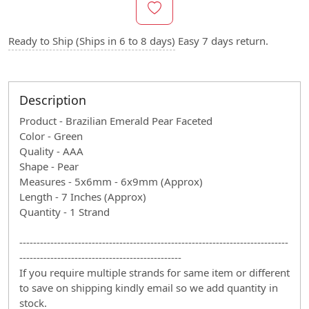
Ready to Ship (Ships in 6 to 8 days)
Easy 7 days return.
Description
Product - Brazilian Emerald Pear Faceted
Color - Green
Quality - AAA
Shape - Pear
Measures - 5x6mm - 6x9mm (Approx)
Length - 7 Inches (Approx)
Quantity - 1 Strand
------------------------------------------------------------------------------
-----------------------------------------------
If you require multiple strands for same item or different
to save on shipping kindly email so we add quantity in
stock.