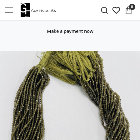
0
Make a payment now