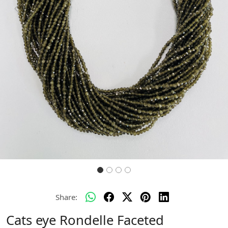
Previous
Next
Share:
Cats eye Rondelle Faceted