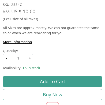
SKU:
2554C
US $ 10.00
MRP:
(Exclusive of all taxes)
All Sizes are approximately. We can not guarantee the same
color when we are reordering for you.
More Information
Quantity:
-
+
Availability:
15 in stock
Add To Cart
Buy Now