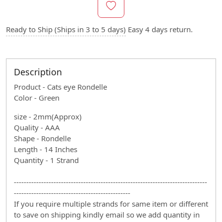
Ready to Ship (Ships in 3 to 5 days)
Easy 4 days return.
Description
Product - Cats eye Rondelle
Color - Green
size - 2mm(Approx)
Quality - AAA
Shape - Rondelle
Length - 14 Inches
Quantity - 1 Strand
------------------------------------------------------------------------------
-----------------------------------------------
If you require multiple strands for same item or different
to save on shipping kindly email so we add quantity in