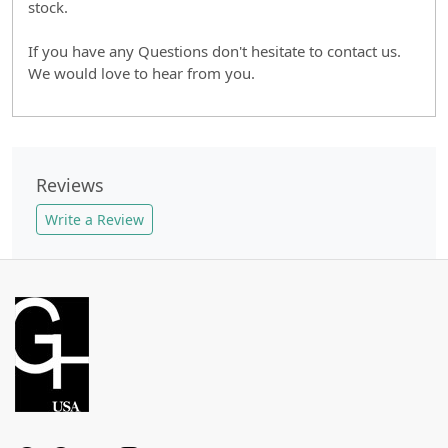
stock.
If you have any Questions don't hesitate to contact us.
We would love to hear from you.
Reviews
Write a Review