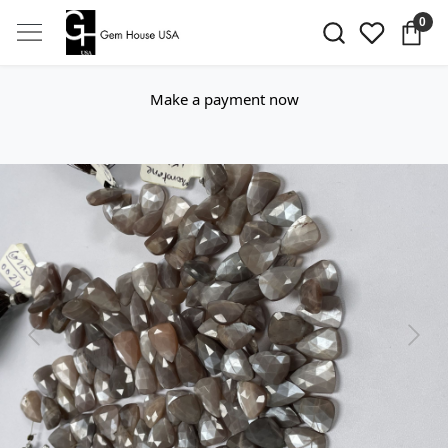
0
Make a payment now
Previous
Next