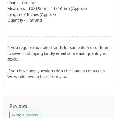
Shape - Fan Cut
Measures - 10x13mm - 11x16mm (Approx)
Length - 7 Inches (Approx)
Quantity - 1 Strand
------------------------------------------------------------------------------
-----------------------------------------------
If you require multiple strands for same item or different
to save on shipping kindly email so we add quantity in
stock.
If you have any Questions don't hesitate to contact us.
We would love to hear from you.
Reviews
Write a Review