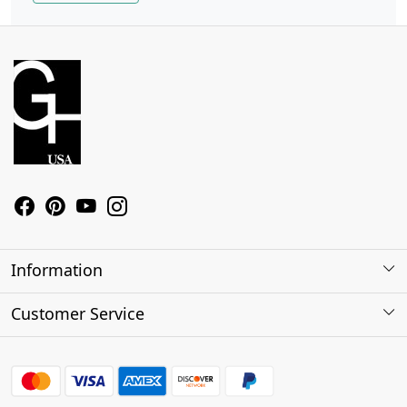
Information
About Us
Customer Service
Contact
Shipping Policy