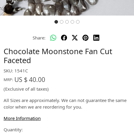
Share:
Chocolate Moonstone Fan Cut
Faceted
SKU:
1541C
US $ 40.00
MRP:
(Exclusive of all taxes)
All Sizes are approximately. We can not guarantee the same
color when we are reordering for you.
More Information
Quantity: