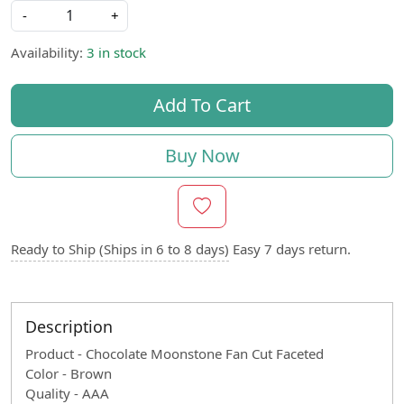
-
+
Availability:
3 in stock
Add To Cart
Buy Now
Ready to Ship (Ships in 6 to 8 days)
Easy 7 days return.
Description
Product - Chocolate Moonstone Fan Cut Faceted
Color - Brown
Quality - AAA