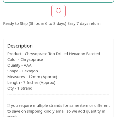
Ready to Ship (Ships in 6 to 8 days)
Easy 7 days return.
Description
Product - Chrysoprase Top Drilled Hexagon Faceted
Color - Chrysoprase
Quality - AAA
Shape - Hexagon
Measures - 12mm (Approx)
Length - 7 Inches (Approx)
Qty - 1 Strand
------------------------------------------------------------------------------
-----------------------------------------------
If you require multiple strands for same item or different
to save on shipping kindly email so we add quantity in
stock.