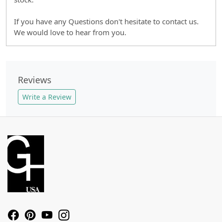
If you have any Questions don't hesitate to contact us.
We would love to hear from you.
Reviews
Write a Review