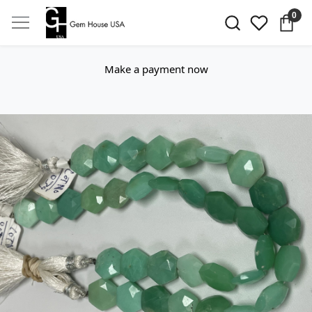
0
Make a payment now