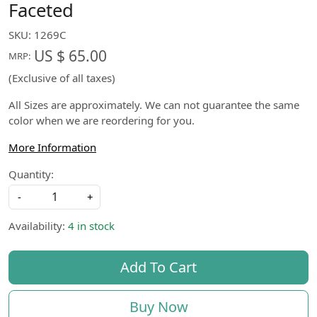
Faceted
SKU:
1269C
US $ 65.00
MRP:
(Exclusive of all taxes)
All Sizes are approximately. We can not guarantee the same
color when we are reordering for you.
More Information
Quantity:
-
+
Availability:
4 in stock
Add To Cart
Buy Now