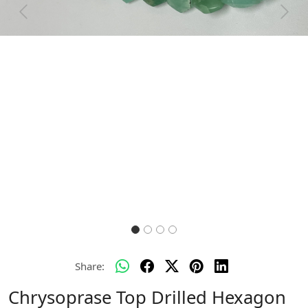
Previous
Next
Share:
Chrysoprase Top Drilled Hexagon