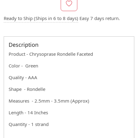
Ready to Ship (Ships in 6 to 8 days)
Easy 7 days return.
Description
Product - Chrysoprase Rondelle Faceted
Color - Green
Quality - AAA
Shape - Rondelle
Measures - 2.5mm - 3.5mm (Approx)
Length - 14 Inches
Quantity - 1 strand