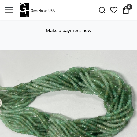
0
Make a payment now