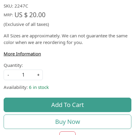
SKU:
2247C
US $ 20.00
MRP:
(Exclusive of all taxes)
All Sizes are approximately. We can not guarantee the same
color when we are reordering for you.
More Information
Quantity:
-
+
Availability:
6 in stock
Add To Cart
Buy Now