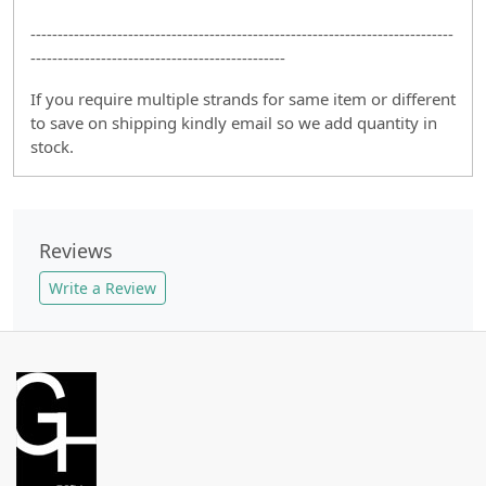
------------------------------------------------------------------------------
-----------------------------------------------
If you require multiple strands for same item or different
to save on shipping kindly email so we add quantity in
stock.
Reviews
Write a Review