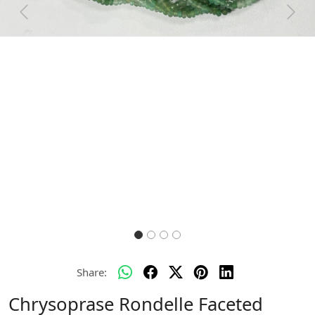
Previous
Next
Share:
Chrysoprase Rondelle Faceted