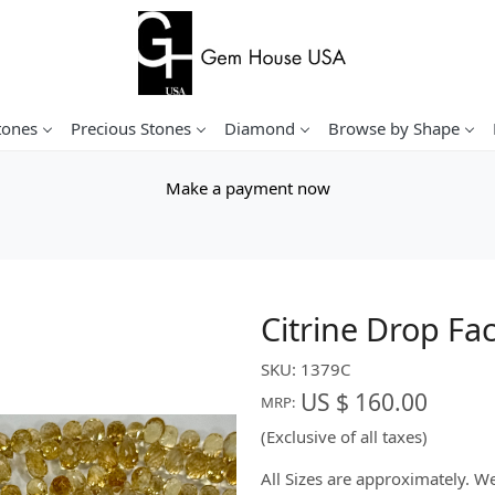
tones
Precious Stones
Diamond
Browse by Shape
Make a payment now
Citrine Drop Fa
SKU:
1379C
US $ 160.00
MRP:
(Exclusive of all taxes)
All Sizes are approximately. 