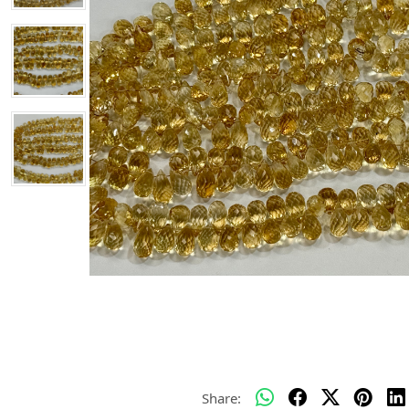
Share: