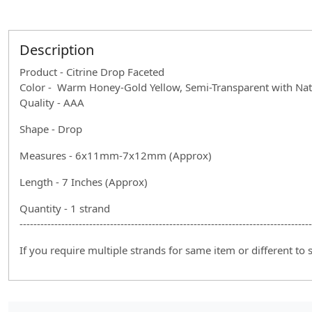
Description
Product - Citrine Drop Faceted
Color - Warm Honey-Gold Yellow, Semi-Transparent with Natu
Quality - AAA
Shape - Drop
Measures - 6x11mm-7x12mm (Approx)
Length - 7 Inches (Approx)
Quantity - 1 strand
------------------------------------------------------------------------------------
If you require multiple strands for same item or different to