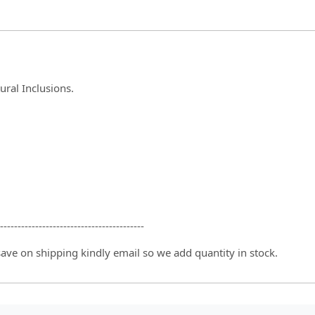
ral Inclusions.
-----------------------------------------
 save on shipping kindly email so we add quantity in stock.