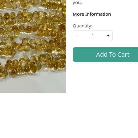
you.
More Information
Quantity:
-
+
Add To Cart