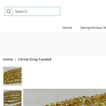
Home
Semiprecious S
Home
Citrine Drop Faceted