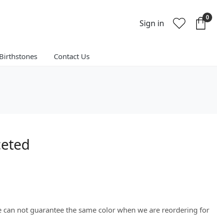
0
Sign in
Birthstones
Contact Us
ceted
We can not guarantee the same color when we are reordering for