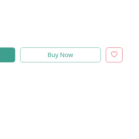
Buy Now