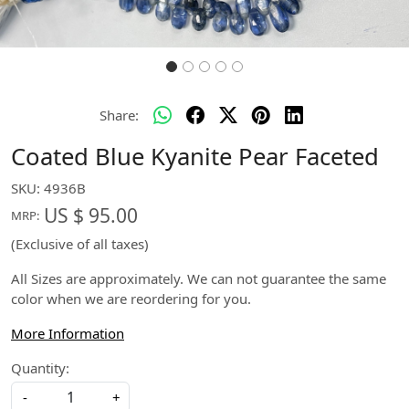
Share:
Coated Blue Kyanite Pear Faceted
SKU:
4936B
US $ 95.00
MRP:
(Exclusive of all taxes)
All Sizes are approximately. We can not guarantee the same
color when we are reordering for you.
More Information
Quantity:
-
+