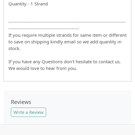
Quantity - 1 Strand
------------------------------------------------------------------------------
-----------------------------------------------
If you require multiple strands for same item or different
to save on shipping kindly email so we add quantity in
stock.
If you have any Questions don't hesitate to contact us.
We would love to hear from you.
Reviews
Write a Review