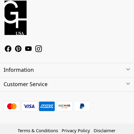
Information
About Us
Customer Service
Contact
Shipping Policy
Refund Policy
Terms & Conditions
Privacy Policy
Disclaimer
Track Order