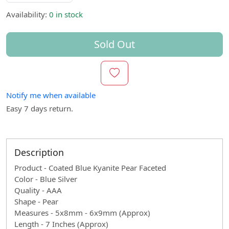
Availability:
0 in stock
Sold Out
Notify me when available
Easy 7 days return.
Description
Product - Coated Blue Kyanite Pear Faceted
Color - Blue Silver
Quality - AAA
Shape - Pear
Measures - 5x8mm - 6x9mm (Approx)
Length - 7 Inches (Approx)