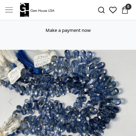
0
Make a payment now
Previous
Next