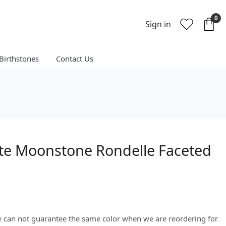
0
Sign in
Birthstones
Contact Us
te Moonstone Rondelle Faceted
We can not guarantee the same color when we are reordering for