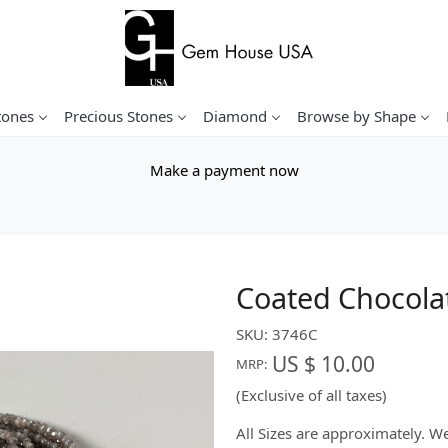
tones
Precious Stones
Diamond
Browse by Shape
Make a payment now
Coated Chocola
SKU:
3746C
US $ 10.00
MRP:
(Exclusive of all taxes)
All Sizes are approximately. 