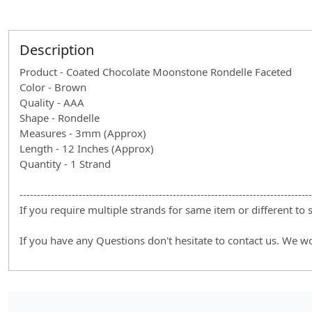
Description
Product - Coated Chocolate Moonstone Rondelle Faceted
Color - Brown
Quality - AAA
Shape - Rondelle
Measures - 3mm (Approx)
Length - 12 Inches (Approx)
Quantity - 1 Strand
------------------------------------------------------------------------------------
If you require multiple strands for same item or different to
If you have any Questions don't hesitate to contact us. We w