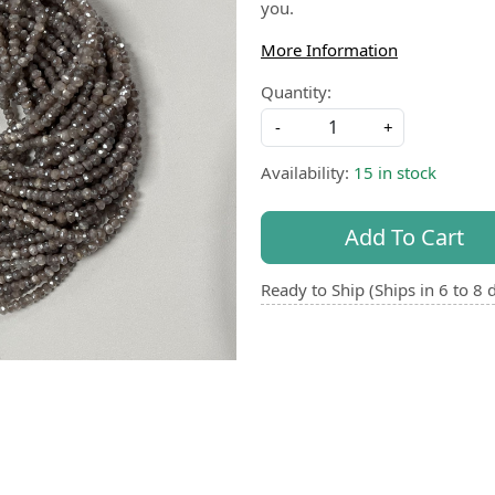
you.
More Information
Quantity:
-
+
Availability:
15 in stock
Add To Cart
Ready to Ship (Ships in 6 to 8 