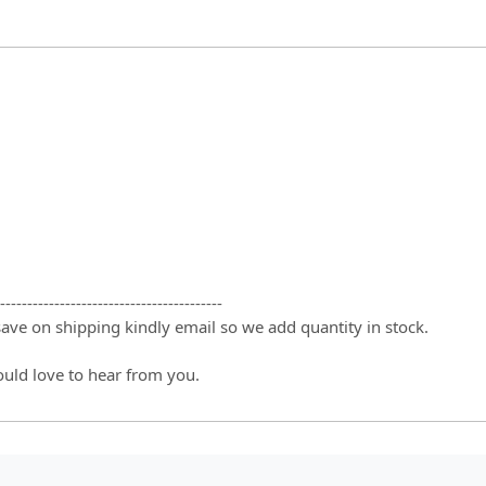
-----------------------------------------
 save on shipping kindly email so we add quantity in stock.
ould love to hear from you.