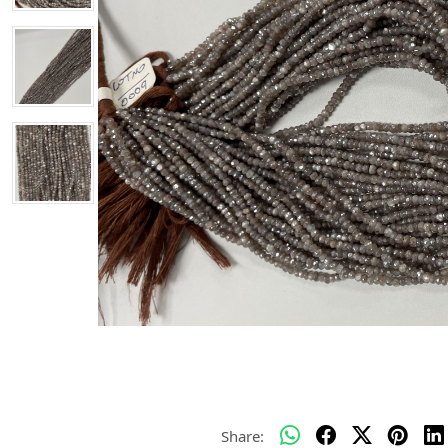
Share: