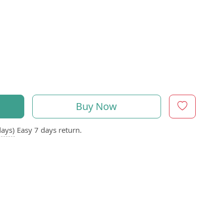
Buy Now
days)
Easy 7 days return.