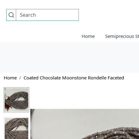
Home
Semiprecious S
Home
Coated Chocolate Moonstone Rondelle Faceted