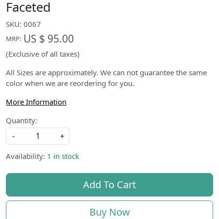
Faceted
SKU:
0067
US $ 95.00
MRP:
(Exclusive of all taxes)
All Sizes are approximately. We can not guarantee the same
color when we are reordering for you.
More Information
Quantity:
-
+
Availability:
1 in stock
Add To Cart
Buy Now