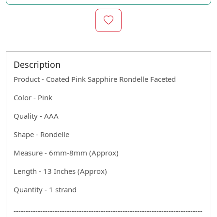
Description
Product - Coated Pink Sapphire Rondelle Faceted
Color - Pink
Quality - AAA
Shape - Rondelle
Measure - 6mm-8mm (Approx)
Length - 13 Inches (Approx)
Quantity - 1 strand
------------------------------------------------------------------------------