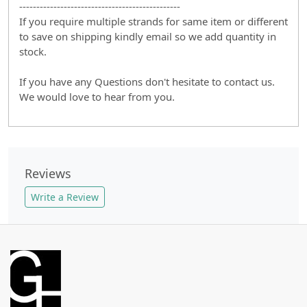
-----------------------------------------------
If you require multiple strands for same item or different
to save on shipping kindly email so we add quantity in
stock.
If you have any Questions don't hesitate to contact us.
We would love to hear from you.
Reviews
Write a Review