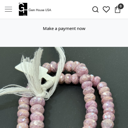
0
Make a payment now