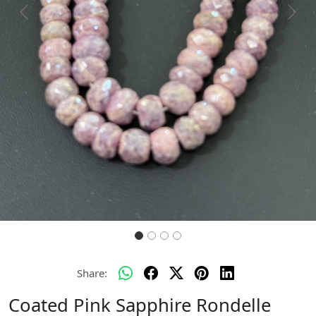
Previous
Next
Share:
Coated Pink Sapphire Rondelle