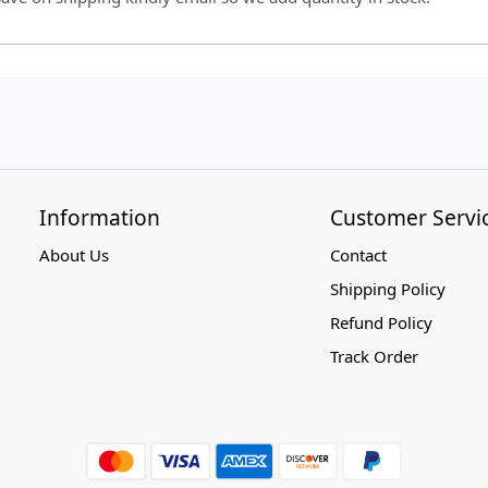
Information
Customer Servi
About Us
Contact
Shipping Policy
Refund Policy
Track Order