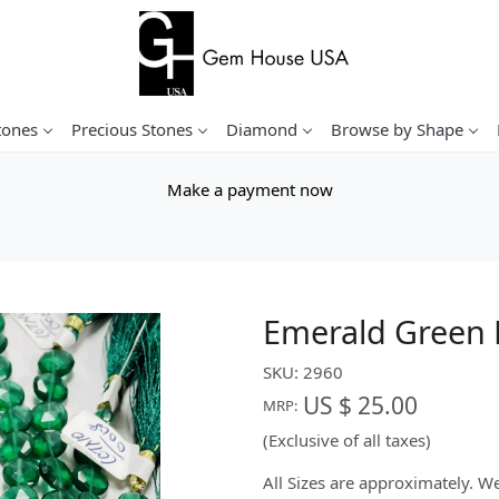
tones
Precious Stones
Diamond
Browse by Shape
Make a payment now
Emerald Green 
SKU:
2960
US $ 25.00
MRP:
(Exclusive of all taxes)
All Sizes are approximately. 