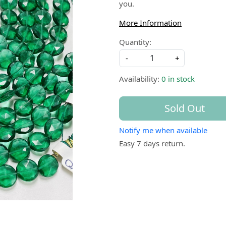
you.
More Information
Quantity:
-
+
Availability:
0 in stock
Sold Out
Notify me when available
Easy 7 days return.