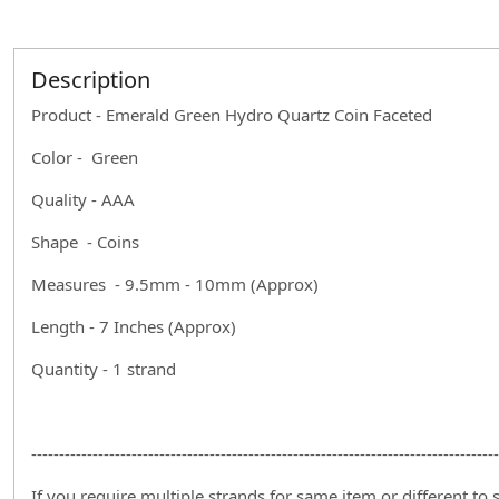
Description
Product - Emerald Green Hydro Quartz Coin Faceted
Color - Green
Quality - AAA
Shape - Coins
Measures - 9.5mm - 10mm (Approx)
Length - 7 Inches (Approx)
Quantity - 1 strand
------------------------------------------------------------------------------------
If you require multiple strands for same item or different to