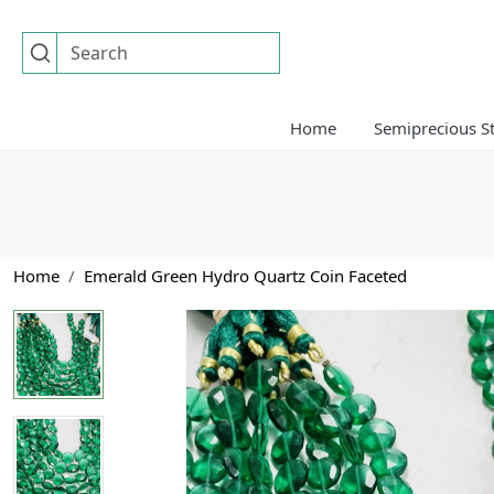
Home
Semiprecious S
Home
Emerald Green Hydro Quartz Coin Faceted