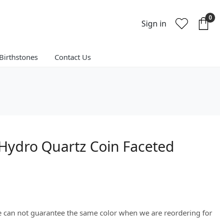
0
Sign in
Birthstones
Contact Us
Hydro Quartz Coin Faceted
We can not guarantee the same color when we are reordering for