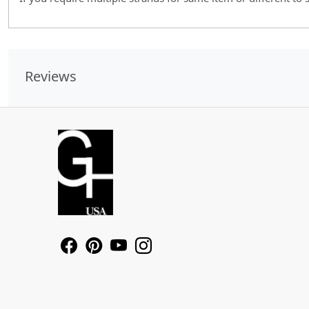
Reviews