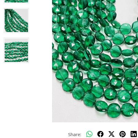
Share: