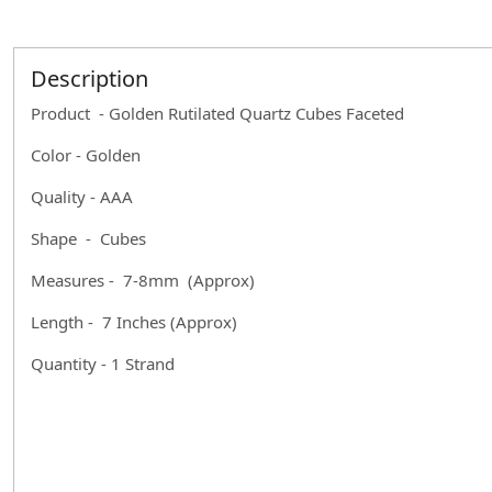
Description
Product - Golden Rutilated Quartz Cubes Faceted
Color - Golden
Quality - AAA
Shape - Cubes
Measures - 7-8mm (Approx)
Length - 7 Inches (Approx)
Quantity - 1 Strand