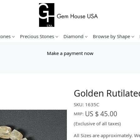
tones
Precious Stones
Diamond
Browse by Shape
Make a payment now
Golden Rutilat
SKU:
1635C
US $ 45.00
MRP:
(Exclusive of all taxes)
All Sizes are approximately. 