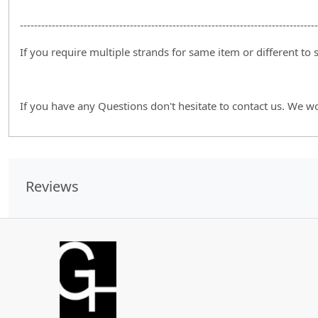
------------------------------------------------------------------------------------
If you require multiple strands for same item or different to
If you have any Questions don't hesitate to contact us. We w
Reviews