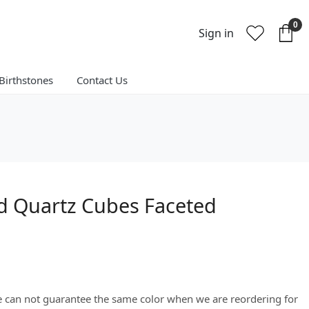
0
Sign in
Birthstones
Contact Us
ed Quartz Cubes Faceted
We can not guarantee the same color when we are reordering for