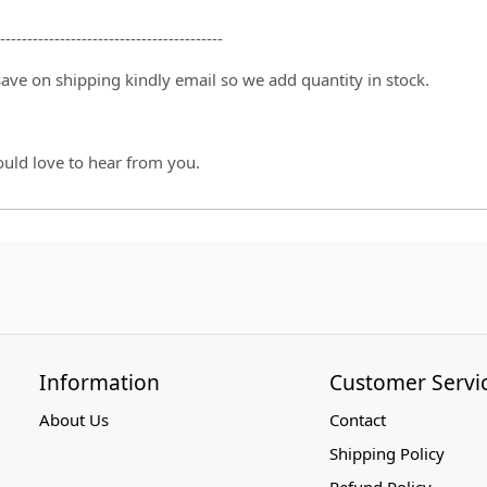
-----------------------------------------
 save on shipping kindly email so we add quantity in stock.
ould love to hear from you.
Information
Customer Servi
About Us
Contact
Shipping Policy