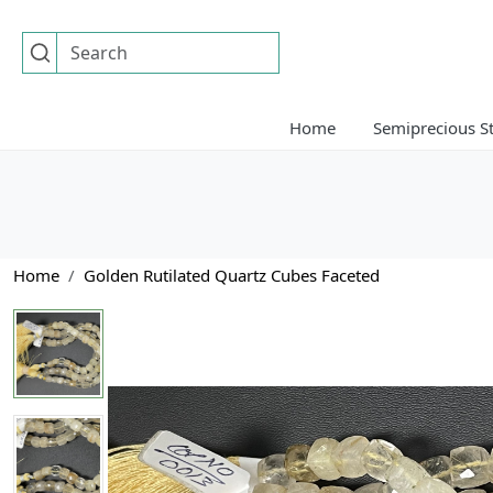
Home
Semiprecious S
Home
Golden Rutilated Quartz Cubes Faceted