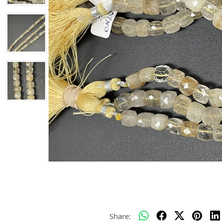
Share: