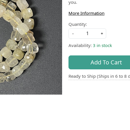
you.
More Information
Quantity:
-
+
Availability:
3 in stock
Add To Cart
Ready to Ship (Ships in 6 to 8 