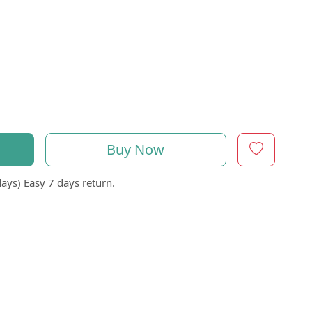
Buy Now
days)
Easy 7 days return.