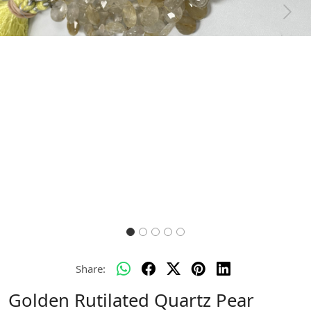
Previous
Next
Share:
Golden Rutilated Quartz Pear