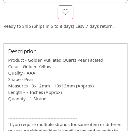
Ready to Ship (Ships in 6 to 8 days)
Easy 7 days return.
Description
Product - Golden Rutilated Quartz Pear Faceted
Color - Golden Yellow
Quality - AAA
Shape - Pear
Measures - 9x12mm - 10x13mm (Approx)
Length - 7 Inches (Approx)
Quantity - 1 Strand
------------------------------------------------------------------------------
-----------------------------------------------
If you require multiple strands for same item or different
to save on shipping kindly email so we add quantity in