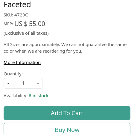
Faceted
SKU:
4720C
US $ 55.00
MRP:
(Exclusive of all taxes)
All Sizes are approximately. We can not guarantee the same
color when we are reordering for you.
More Information
Quantity:
-
+
Availability:
6 in stock
Add To Cart
Buy Now