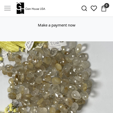
0
Make a payment now