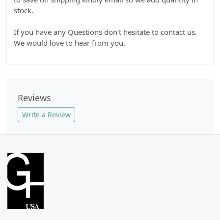
stock.
If you have any Questions don't hesitate to contact us.
We would love to hear from you.
Reviews
Write a Review