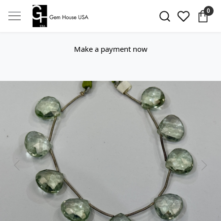
0
Make a payment now
Previous
Next