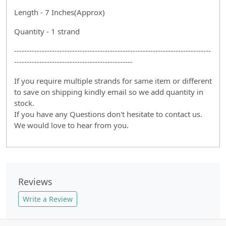
Length - 7 Inches(Approx)
Quantity - 1 strand
------------------------------------------------------------------------------
-----------------------------------------------
If you require multiple strands for same item or different
to save on shipping kindly email so we add quantity in
stock.
If you have any Questions don't hesitate to contact us.
We would love to hear from you.
Reviews
Write a Review