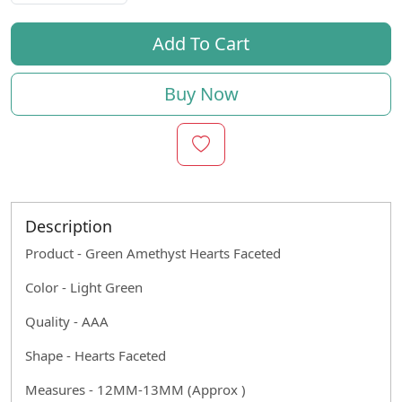
Add To Cart
Buy Now
Description
Product - Green Amethyst Hearts Faceted
Color - Light Green
Quality - AAA
Shape - Hearts Faceted
Measures - 12MM-13MM (Approx )