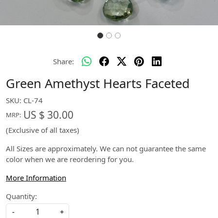
Share:
Green Amethyst Hearts Faceted
SKU:
CL-74
US $ 30.00
MRP:
(Exclusive of all taxes)
All Sizes are approximately. We can not guarantee the same
color when we are reordering for you.
More Information
Quantity:
-
+