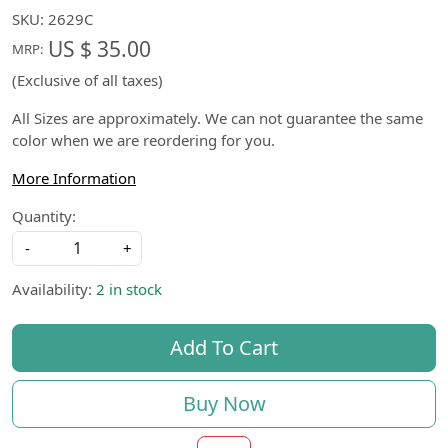
SKU:
2629C
US $ 35.00
MRP:
(Exclusive of all taxes)
All Sizes are approximately. We can not guarantee the same
color when we are reordering for you.
More Information
Quantity:
-
+
Availability:
2 in stock
Add To Cart
Buy Now