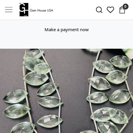
0
Make a payment now