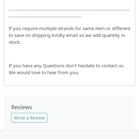
------------------------------------------------------------------------------
-----------------------------------------------
If you require multiple strands for same item or different
to save on shipping kindly email so we add quantity in
stock.
If you have any Questions don't hesitate to contact us.
We would love to hear from you.
Reviews
Write a Review