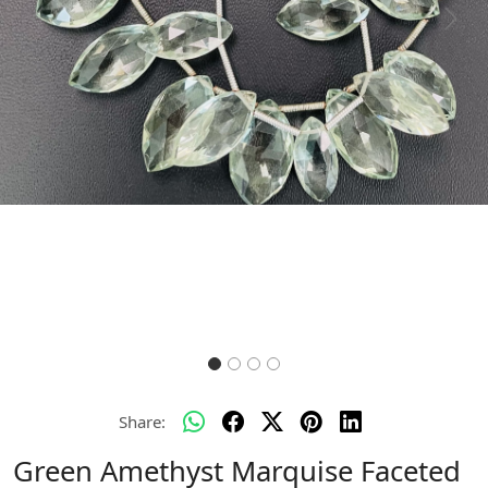
Previous
Next
Share:
Green Amethyst Marquise Faceted