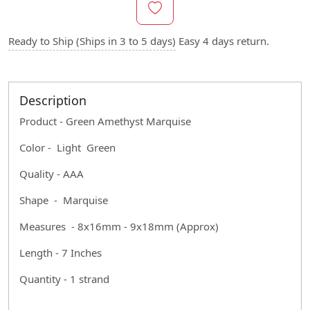
Ready to Ship (Ships in 3 to 5 days)
Easy 4 days return.
Description
Product - Green Amethyst Marquise
Color - Light Green
Quality - AAA
Shape - Marquise
Measures - 8x16mm - 9x18mm (Approx)
Length - 7 Inches
Quantity - 1 strand