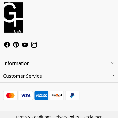
Information
About Us
Customer Service
Contact
Shipping Policy
Refund Policy
Terms & Conditions
Privacy Policy
Disclaimer