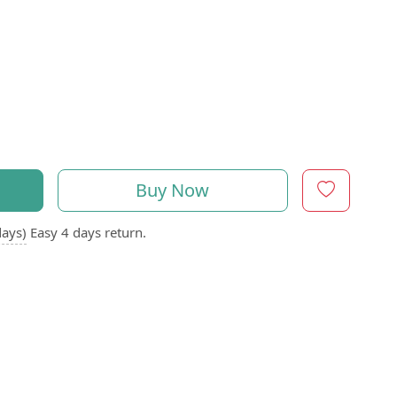
Buy Now
days)
Easy 4 days return.