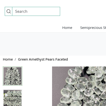
Home
Semiprecious S
Home
Green Amethyst Pears Faceted