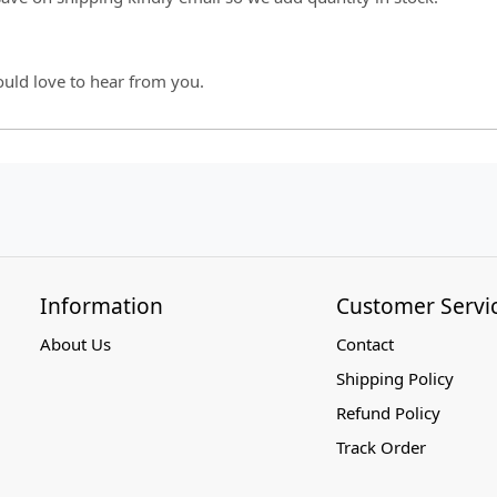
ould love to hear from you.
Information
Customer Servi
About Us
Contact
Shipping Policy
Refund Policy
Track Order