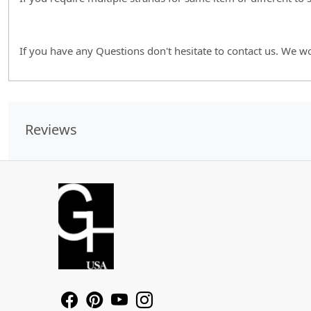
If you have any Questions don't hesitate to contact us. We w
Reviews