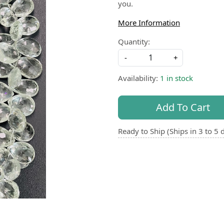
you.
More Information
Quantity:
-
+
Availability:
1 in stock
Add To Cart
Ready to Ship (Ships in 3 to 5 