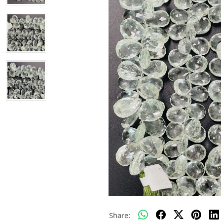
Share: