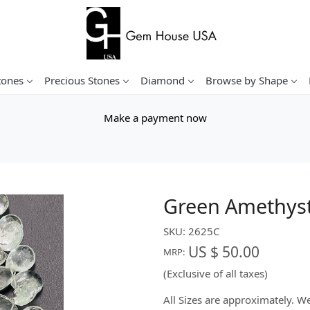
tones
Precious Stones
Diamond
Browse by Shape
Make a payment now
Green Amethyst
SKU:
2625C
US $ 50.00
MRP:
(Exclusive of all taxes)
All Sizes are approximately. 