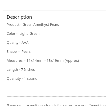
Description
Product - Green Amethyst Pears
Color - Light Green
Quality - AAA
Shape - Pears
Measures - 11x14mm - 13x19mm (Approx)
Length - 7 Inches
Quantity - 1 strand
------------------------------------------------------------------------------------
If you require multiple strands for same item or different to