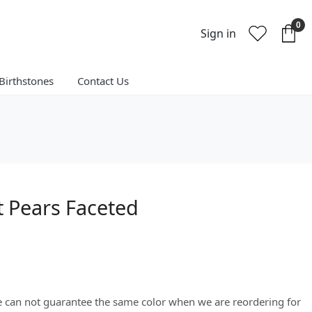
0
Sign in
Birthstones
Contact Us
 Pears Faceted
We can not guarantee the same color when we are reordering for