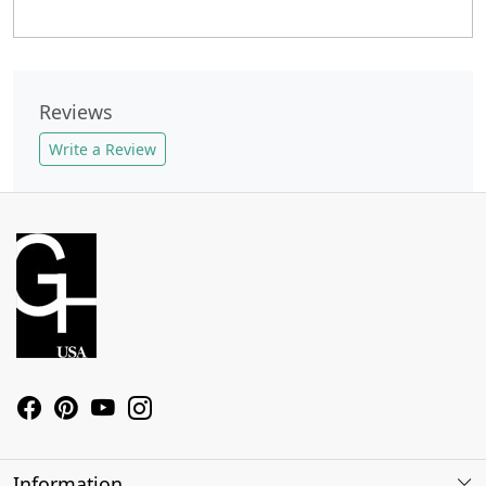
Reviews
Write a Review
Information