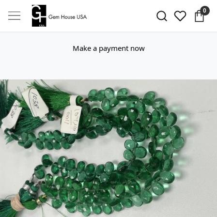
0
Make a payment now