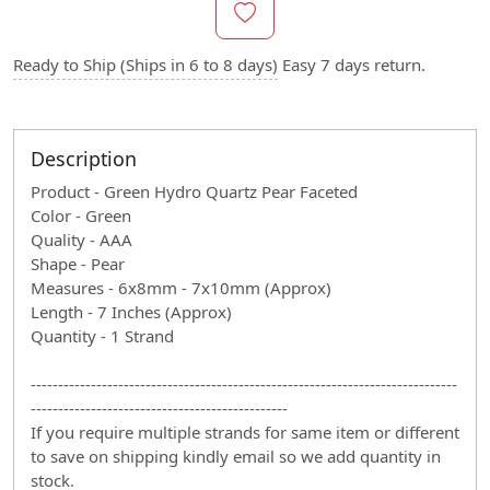
Ready to Ship (Ships in 6 to 8 days)
Easy 7 days return.
Description
Product - Green Hydro Quartz Pear Faceted
Color - Green
Quality - AAA
Shape - Pear
Measures - 6x8mm - 7x10mm (Approx)
Length - 7 Inches (Approx)
Quantity - 1 Strand
------------------------------------------------------------------------------
-----------------------------------------------
If you require multiple strands for same item or different
to save on shipping kindly email so we add quantity in
stock.