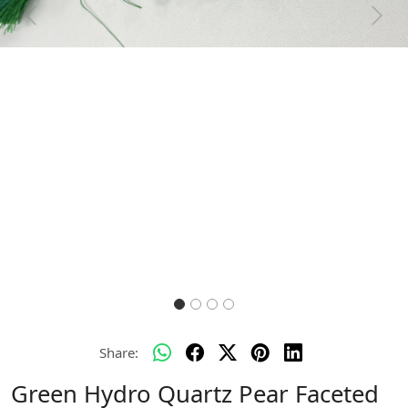
Previous
Next
Share:
Green Hydro Quartz Pear Faceted