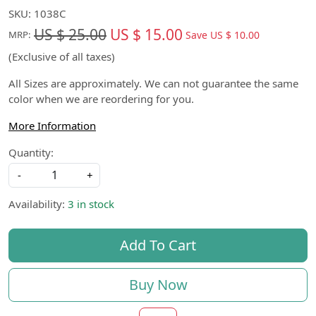
SKU:
1038C
US $ 25.00
US $ 15.00
Save
US $ 10.00
MRP:
(Exclusive of all taxes)
All Sizes are approximately. We can not guarantee the same
color when we are reordering for you.
More Information
Quantity:
-
+
Availability:
3 in stock
Add To Cart
Buy Now