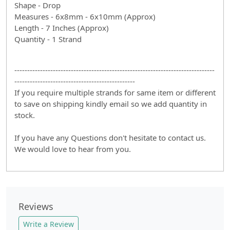
Shape - Drop
Measures - 6x8mm - 6x10mm (Approx)
Length - 7 Inches (Approx)
Quantity - 1 Strand
------------------------------------------------------------------------------
-----------------------------------------------
If you require multiple strands for same item or different
to save on shipping kindly email so we add quantity in
stock.
If you have any Questions don't hesitate to contact us.
We would love to hear from you.
Reviews
Write a Review