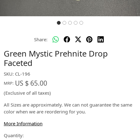
Share:
Green Mystic Prehnite Drop
Faceted
SKU:
CL-196
US $ 65.00
MRP:
(Exclusive of all taxes)
All Sizes are approximately. We can not guarantee the same
color when we are reordering for you.
More Information
Quantity: