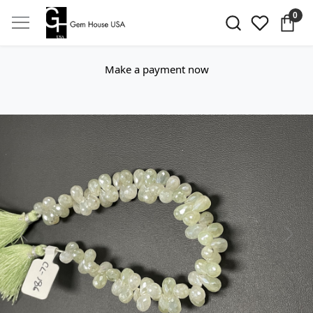
0
Make a payment now
Previous
Next