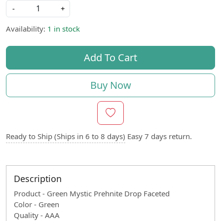
-
+
Availability:
1 in stock
Add To Cart
Buy Now
Ready to Ship (Ships in 6 to 8 days)
Easy 7 days return.
Description
Product - Green Mystic Prehnite Drop Faceted
Color - Green
Quality - AAA