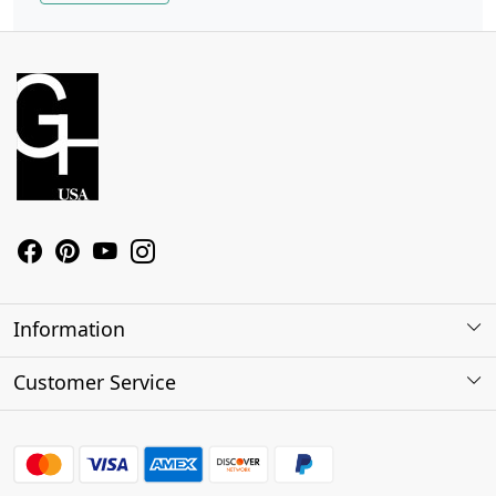
Information
About Us
Customer Service
Contact
Shipping Policy