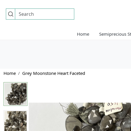
Home
Semiprecious S
Home
Grey Moonstone Heart Faceted