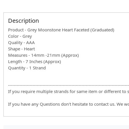
Description
Product - Grey Moonstone Heart Faceted (Graduated)
Color - Grey
Quality - AAA
Shape - Heart
Measures - 14mm -21mm (Approx)
Length - 7 Inches (Approx)
Quantity - 1 Strand
------------------------------------------------------------------------------------
If you require multiple strands for same item or different to
If you have any Questions don't hesitate to contact us. We w