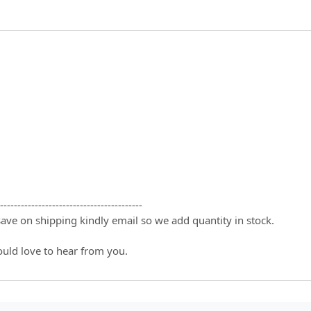
-----------------------------------------
 save on shipping kindly email so we add quantity in stock.
ould love to hear from you.