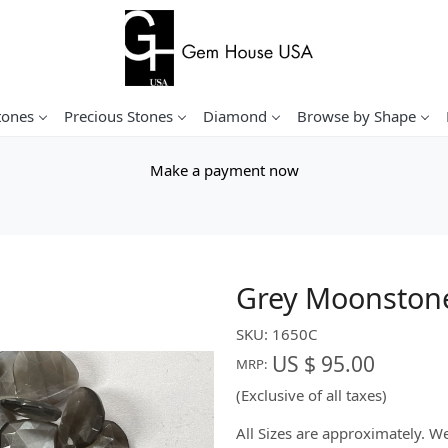
tones
Precious Stones
Diamond
Browse by Shape
Make a payment now
Grey Moonstone
SKU:
1650C
US $ 95.00
MRP:
(Exclusive of all taxes)
All Sizes are approximately. 