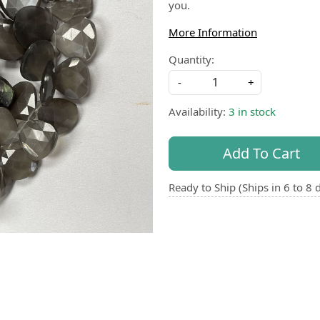
you.
More Information
Quantity:
-
+
Availability:
3 in stock
Add To Cart
Ready to Ship (Ships in 6 to 8 