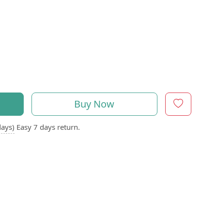
Buy Now
days)
Easy 7 days return.