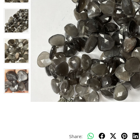
Share: