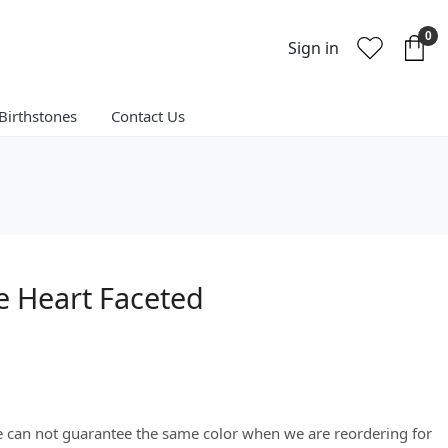
0
Sign in
Birthstones
Contact Us
 Heart Faceted
We can not guarantee the same color when we are reordering for