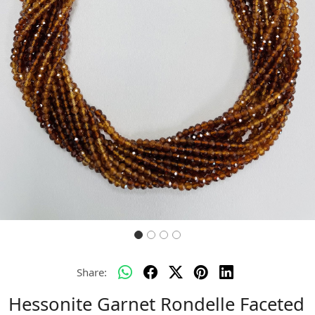
Previous
Next
Share:
Hessonite Garnet Rondelle Faceted