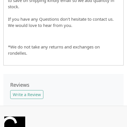
to save on shipping kindly email so we add quantity in
stock.
If you have any Questions don't hesitate to contact us.
We would love to hear from you.
*We do not take any returns and exchanges on
rondelles.
Reviews
Write a Review