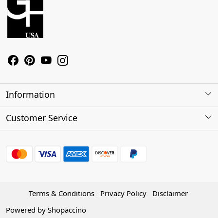
Information
About Us
Customer Service
Contact
Shipping Policy
Refund Policy
Terms & Conditions
Privacy Policy
Disclaimer
Track Order
Powered by
Shopaccino