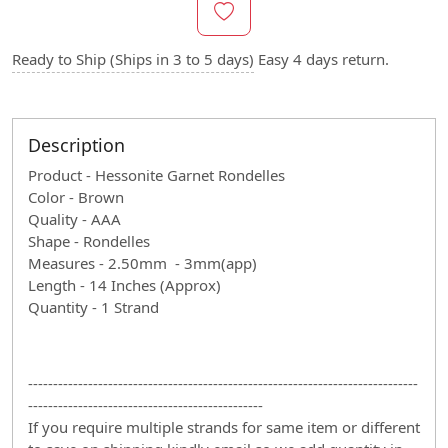
Ready to Ship (Ships in 3 to 5 days)
Easy 4 days return.
Description
Product - Hessonite Garnet Rondelles
Color - Brown
Quality - AAA
Shape - Rondelles
Measures - 2.50mm - 3mm(app)
Length - 14 Inches (Approx)
Quantity - 1 Strand
------------------------------------------------------------------------------
-----------------------------------------------
If you require multiple strands for same item or different