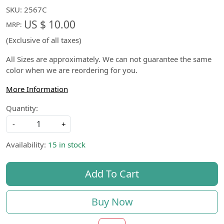
SKU:
2567C
US $ 10.00
MRP:
(Exclusive of all taxes)
All Sizes are approximately. We can not guarantee the same
color when we are reordering for you.
More Information
Quantity:
-
+
Availability:
15 in stock
Add To Cart
Buy Now