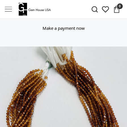
0
Make a payment now