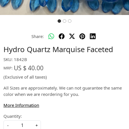
Share:
Hydro Quartz Marquise Faceted
SKU:
1842B
US $ 40.00
MRP:
(Exclusive of all taxes)
All Sizes are approximately. We can not guarantee the same
color when we are reordering for you.
More Information
Quantity:
-
+