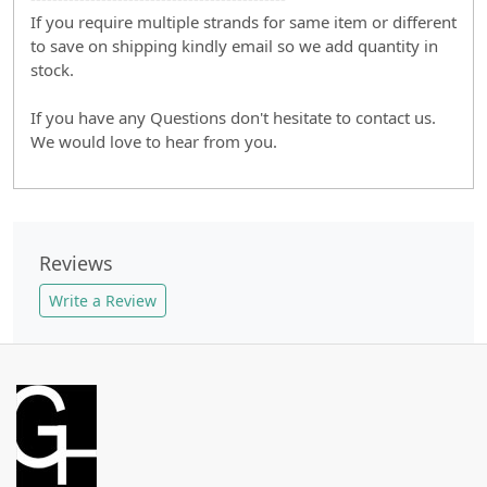
If you require multiple strands for same item or different
to save on shipping kindly email so we add quantity in
stock.
If you have any Questions don't hesitate to contact us.
We would love to hear from you.
Reviews
Write a Review