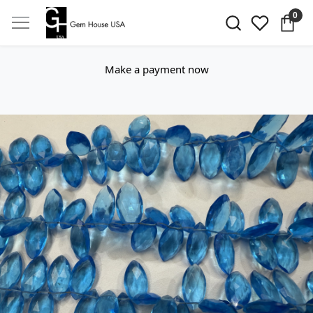
0
Make a payment now
Previous
Next