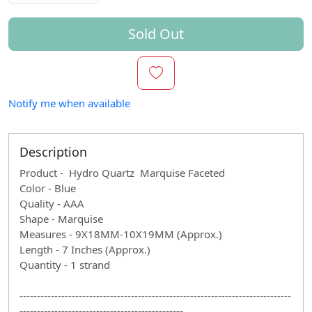
Sold Out
Notify me when available
Description
Product - Hydro Quartz Marquise Faceted
Color - Blue
Quality - AAA
Shape - Marquise
Measures - 9X18MM-10X19MM (Approx.)
Length - 7 Inches (Approx.)
Quantity - 1 strand
------------------------------------------------------------------------------
-----------------------------------------------