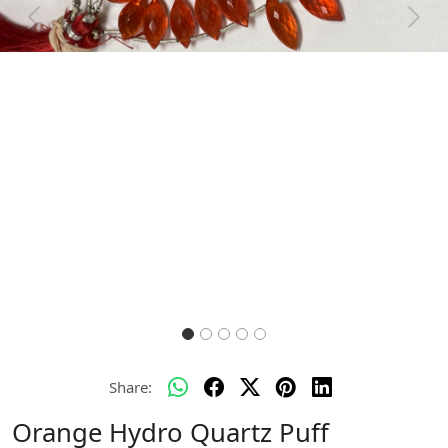
Previous
Next
Share:
Orange Hydro Quartz Puff