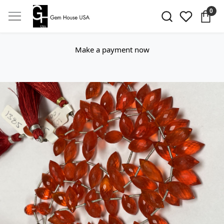
0
Make a payment now