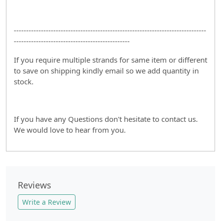
------------------------------------------------------------------------------
-----------------------------------------------
If you require multiple strands for same item or different
to save on shipping kindly email so we add quantity in
stock.
If you have any Questions don't hesitate to contact us.
We would love to hear from you.
Reviews
Write a Review