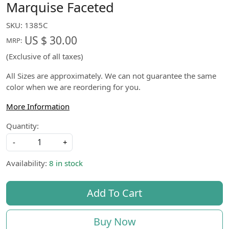
Marquise Faceted
SKU:
1385C
US $ 30.00
MRP:
(Exclusive of all taxes)
All Sizes are approximately. We can not guarantee the same
color when we are reordering for you.
More Information
Quantity:
-
+
Availability:
8 in stock
Add To Cart
Buy Now