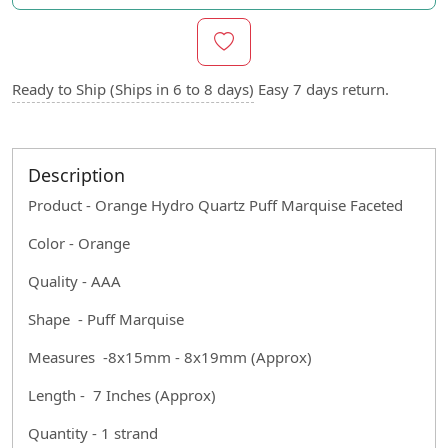
Ready to Ship (Ships in 6 to 8 days)
Easy 7 days return.
Description
Product - Orange Hydro Quartz Puff Marquise Faceted
Color - Orange
Quality - AAA
Shape - Puff Marquise
Measures -8x15mm - 8x19mm (Approx)
Length - 7 Inches (Approx)
Quantity - 1 strand