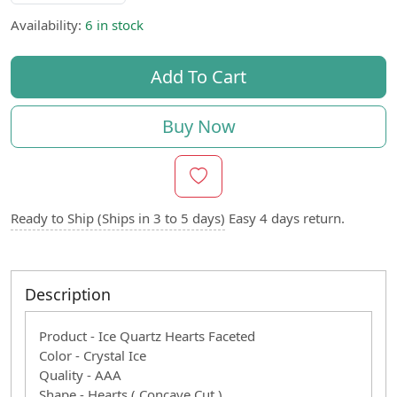
Availability:
6 in stock
Add To Cart
Buy Now
Ready to Ship (Ships in 3 to 5 days)
Easy 4 days return.
Description
Product - Ice Quartz Hearts Faceted
Color - Crystal Ice
Quality - AAA
Shape - Hearts ( Concave Cut )