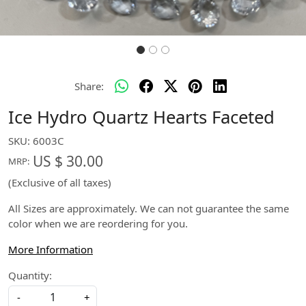
Share:
Ice Hydro Quartz Hearts Faceted
SKU:
6003C
US $ 30.00
MRP:
(Exclusive of all taxes)
All Sizes are approximately. We can not guarantee the same
color when we are reordering for you.
More Information
Quantity:
-
+