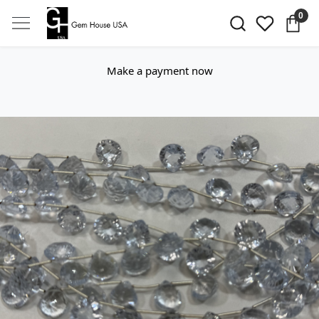
0
Make a payment now
Previous
Next