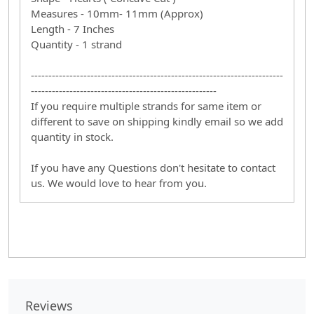
Measures - 10mm- 11mm (Approx)
Length - 7 Inches
Quantity - 1 strand
------------------------------------------------------------------------
-----------------------------------------------------
If you require multiple strands for same item or
different to save on shipping kindly email so we add
quantity in stock.
If you have any Questions don't hesitate to contact
us. We would love to hear from you.
Reviews