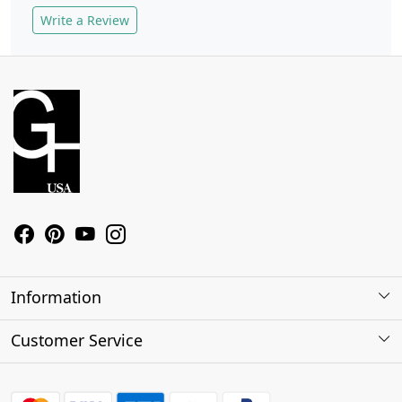
Write a Review
Information
About Us
Customer Service
Contact