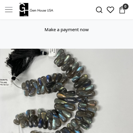
0
Make a payment now