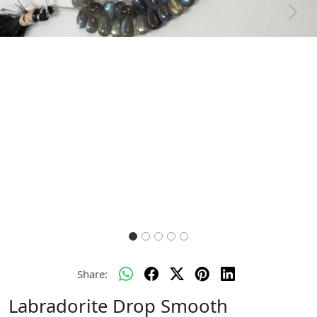
Previous
Next
Share:
Labradorite Drop Smooth