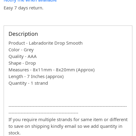
Easy 7 days return.
Description
Product - Labradorite Drop Smooth
Color - Grey
Quality - AAA
Shape - Drop
Measures - 8x11mm - 8x20mm (Approx)
Length - 7 Inches (approx)
Quantity - 1 strand
------------------------------------------------------------------------------
----------------------------------------------
If you require multiple strands for same item or different
to save on shipping kindly email so we add quantity in
stock.