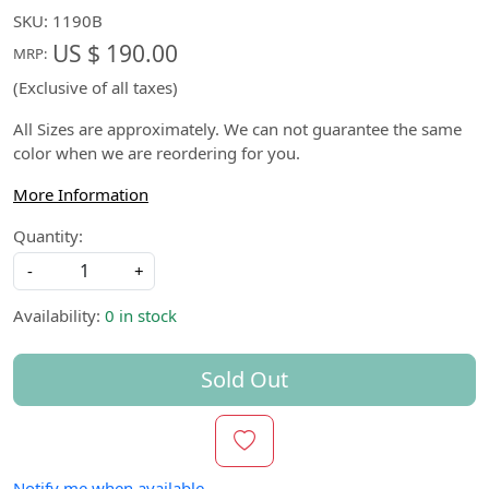
SKU:
1190B
US $ 190.00
MRP:
(Exclusive of all taxes)
All Sizes are approximately. We can not guarantee the same
color when we are reordering for you.
More Information
Quantity:
-
+
Availability:
0 in stock
Sold Out
Notify me when available