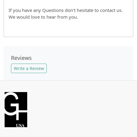
If you have any Questions don't hesitate to contact us.
We would love to hear from you.
Reviews
Write a Review