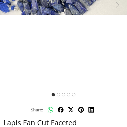
Previous
Next
Share:
Lapis Fan Cut Faceted