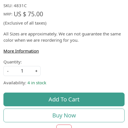
SKU:
4831C
US $ 75.00
MRP:
(Exclusive of all taxes)
All Sizes are approximately. We can not guarantee the same
color when we are reordering for you.
More Information
Quantity:
-
+
Availability:
4 in stock
Add To Cart
Buy Now