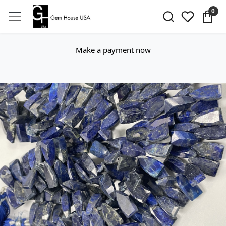
0
Make a payment now