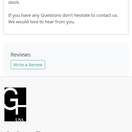
stock.
If you have any Questions don't hesitate to contact us.
We would love to hear from you.
Reviews
Write a Review