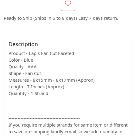
Ready to Ship (Ships in 6 to 8 days)
Easy 7 days return.
Description
Product - Lapis Fan Cut Faceted
Color - Blue
Quality - AAA
Shape - Fan Cut
Measures - 8x15mm - 8x17mm (Approx)
Length - 7 Inches (Approx)
Quantity - 1 Strand
------------------------------------------------------------------------------
-----------------------------------------------
If you require multiple strands for same item or different
to save on shipping kindly email so we add quantity in