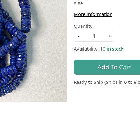
you.
More Information
Quantity:
-
+
Availability:
10 in stock
Add To Cart
Ready to Ship (Ships in 6 to 8 