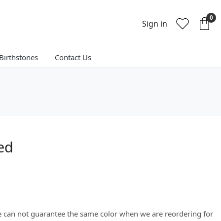
0
Sign in
Birthstones
Contact Us
ted
We can not guarantee the same color when we are reordering for