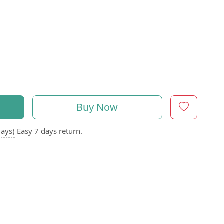
Buy Now
days)
Easy 7 days return.