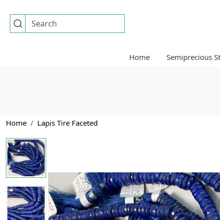
Home
Semiprecious S
Home
Lapis Tire Faceted