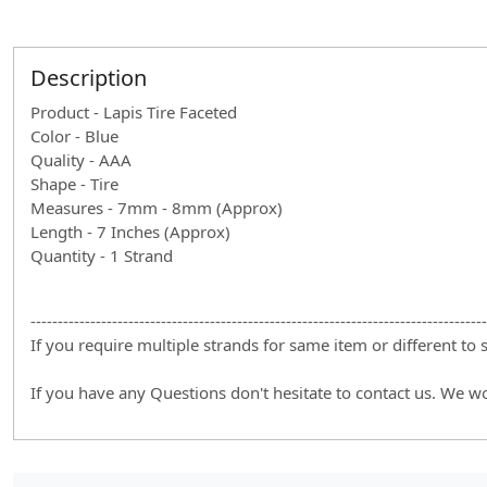
Description
Product - Lapis Tire Faceted
Color - Blue
Quality - AAA
Shape - Tire
Measures - 7mm - 8mm (Approx)
Length - 7 Inches (Approx)
Quantity - 1 Strand
------------------------------------------------------------------------------------
If you require multiple strands for same item or different to
If you have any Questions don't hesitate to contact us. We w