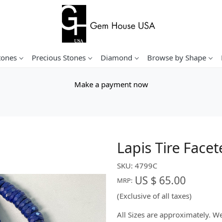
tones
Precious Stones
Diamond
Browse by Shape
Make a payment now
Lapis Tire Face
SKU:
4799C
US $ 65.00
MRP:
(Exclusive of all taxes)
All Sizes are approximately. 