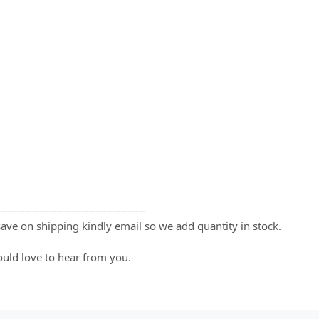
-----------------------------------------
 save on shipping kindly email so we add quantity in stock.
ould love to hear from you.