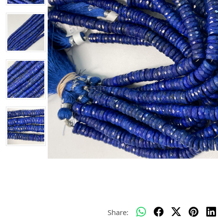
Share: