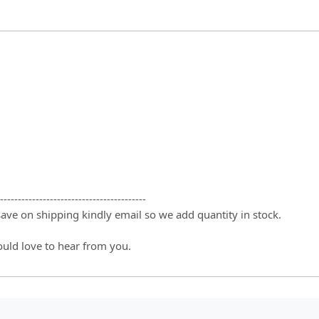
-----------------------------------------
 save on shipping kindly email so we add quantity in stock.
ould love to hear from you.