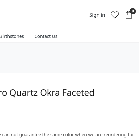
0
Sign in
Birthstones
Contact Us
ro Quartz Okra Faceted
We can not guarantee the same color when we are reordering for