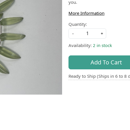
you.
More Information
Quantity:
-
+
Availability:
2 in stock
Add To Cart
Ready to Ship (Ships in 6 to 8 