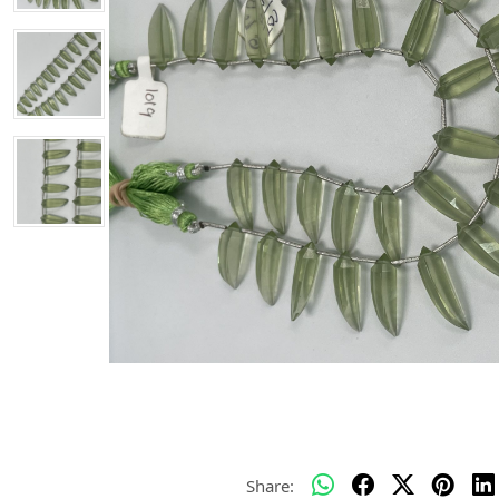
Share: