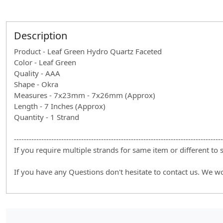
Description
Product - Leaf Green Hydro Quartz Faceted
Color - Leaf Green
Quality - AAA
Shape - Okra
Measures - 7x23mm - 7x26mm (Approx)
Length - 7 Inches (Approx)
Quantity - 1 Strand
------------------------------------------------------------------------------------
If you require multiple strands for same item or different to
If you have any Questions don't hesitate to contact us. We w