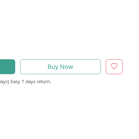
Buy Now
days)
Easy 7 days return.