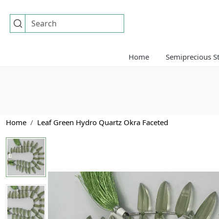
Home
Semiprecious S
Home
Leaf Green Hydro Quartz Okra Faceted