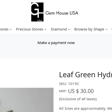
tones
Precious Stones
Diamond
Browse by Shape
Make a payment now
Leaf Green Hyd
SKU:
1019C
US $ 30.00
MRP:
(Exclusive of all taxes)
All Sizes are approximately. 